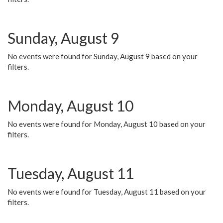
Sunday, August 9
No events were found for Sunday, August 9 based on your
filters.
Monday, August 10
No events were found for Monday, August 10 based on your
filters.
Tuesday, August 11
No events were found for Tuesday, August 11 based on your
filters.