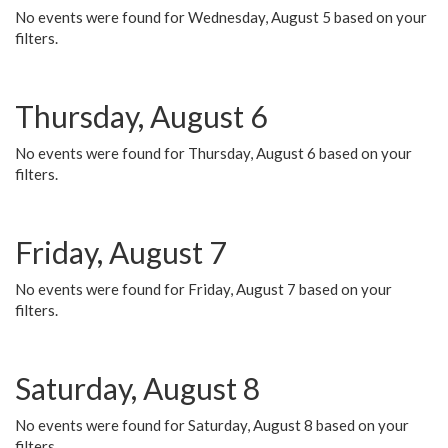
No events were found for Wednesday, August 5 based on your
filters.
Thursday, August 6
No events were found for Thursday, August 6 based on your
filters.
Friday, August 7
No events were found for Friday, August 7 based on your
filters.
Saturday, August 8
No events were found for Saturday, August 8 based on your
filters.