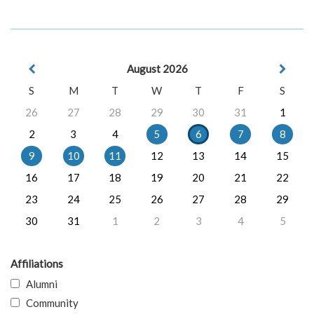
August 2026
S
M
T
W
T
F
S
26
27
28
29
30
31
1
2
3
4
5
6
7
8
9
10
11
12
13
14
15
16
17
18
19
20
21
22
23
24
25
26
27
28
29
30
31
1
2
3
4
5
Affiliations
Alumni
Community