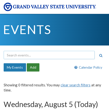
EVENTS
My Events
Add
Calendar Policy
Showing 0 filtered results. You may
clear search filters
at any
time.
Wednesday, August 5 (Today)