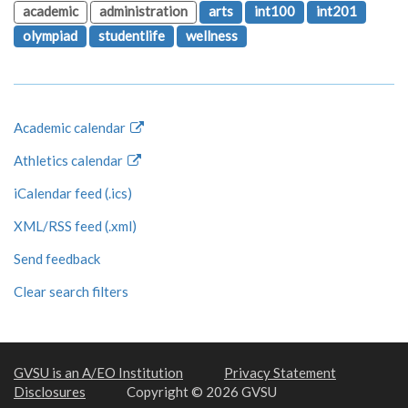
academic
administration
arts
int100
int201
olympiad
studentlife
wellness
Academic calendar
Athletics calendar
iCalendar feed (.ics)
XML/RSS feed (.xml)
Send feedback
Clear search filters
GVSU is an A/EO Institution
Privacy Statement
Disclosures
Copyright © 2026 GVSU