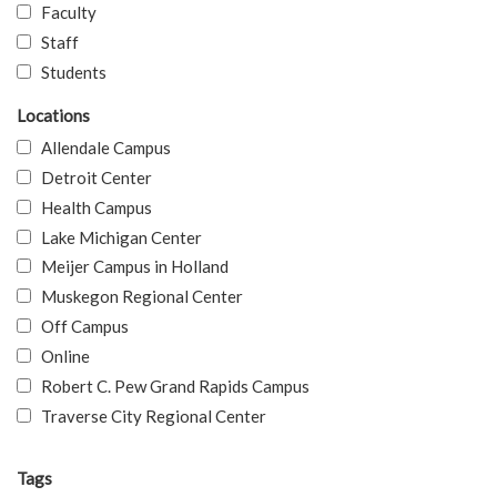
Faculty
Staff
Students
Locations
Allendale Campus
Detroit Center
Health Campus
Lake Michigan Center
Meijer Campus in Holland
Muskegon Regional Center
Off Campus
Online
Robert C. Pew Grand Rapids Campus
Traverse City Regional Center
Tags