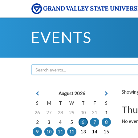
EVENTS
Showing 
August 2026
S
M
T
W
T
F
S
Thu
26
27
28
29
30
31
1
No even
2
3
4
5
6
7
8
9
10
11
12
13
14
15