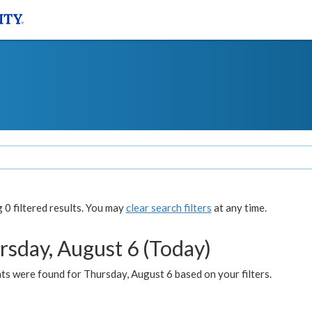
0 filtered results. You may
clear search filters
at any time.
rsday, August 6 (Today)
ts were found for Thursday, August 6 based on your filters.