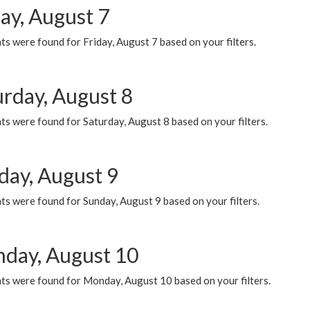
ay, August 7
s were found for Friday, August 7 based on your filters.
urday, August 8
s were found for Saturday, August 8 based on your filters.
day, August 9
s were found for Sunday, August 9 based on your filters.
day, August 10
ts were found for Monday, August 10 based on your filters.