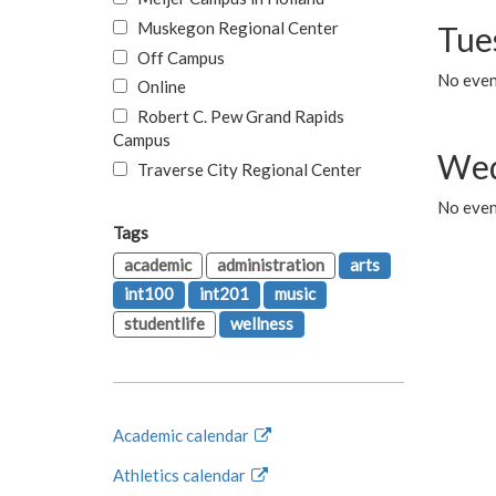
Muskegon Regional Center
Tue
Off Campus
No even
Online
Robert C. Pew Grand Rapids
Campus
Wed
Traverse City Regional Center
No even
Tags
academic
administration
arts
int100
int201
music
studentlife
wellness
Academic calendar
Athletics calendar