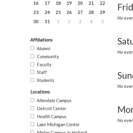
16
17
18
19
20
21
22
Frid
23
24
25
26
27
28
29
No event
30
31
1
2
3
4
5
Sat
Affiliations
Alumni
No event
Community
Faculty
Staff
Sun
Students
No event
Locations
Allendale Campus
Mon
Detroit Center
Health Campus
No even
Lake Michigan Center
Meijer Campus in Holland