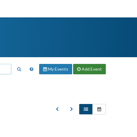
My Events
Add
Event