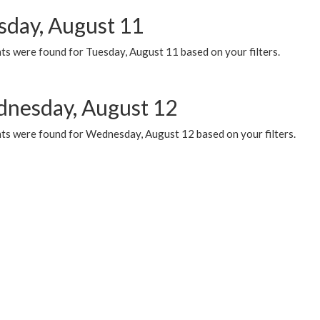
sday, August 11
ts were found for Tuesday, August 11 based on your filters.
nesday, August 12
ts were found for Wednesday, August 12 based on your filters.