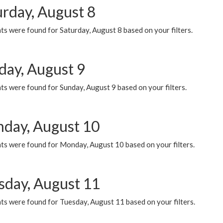
urday, August 8
s were found for Saturday, August 8 based on your filters.
day, August 9
s were found for Sunday, August 9 based on your filters.
day, August 10
ts were found for Monday, August 10 based on your filters.
sday, August 11
ts were found for Tuesday, August 11 based on your filters.