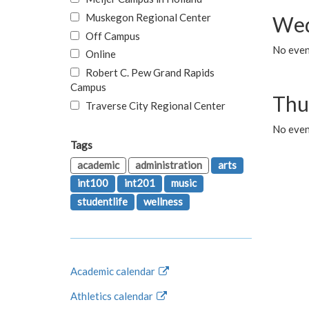
Muskegon Regional Center
Wed
Off Campus
No even
Online
Robert C. Pew Grand Rapids
Campus
Thu
Traverse City Regional Center
No even
Tags
academic
administration
arts
int100
int201
music
studentlife
wellness
Academic calendar
Athletics calendar