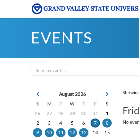
EVENTS
Showing 
August 2026
S
M
T
W
T
F
S
Frid
26
27
28
29
30
31
1
No event
2
3
4
5
6
7
8
9
10
11
12
13
14
15