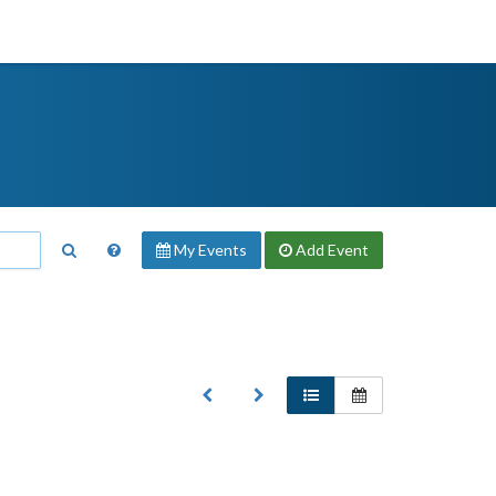
My Events
Add
Event