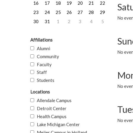
16
17
18
19
20
21
22
Sat
23
24
25
26
27
28
29
No event
30
31
1
2
3
4
5
Sun
Affiliations
Alumni
No event
Community
Faculty
Staff
Mon
Students
No even
Locations
Allendale Campus
Tue
Detroit Center
Health Campus
No even
Lake Michigan Center
Meijer Campus in Holland