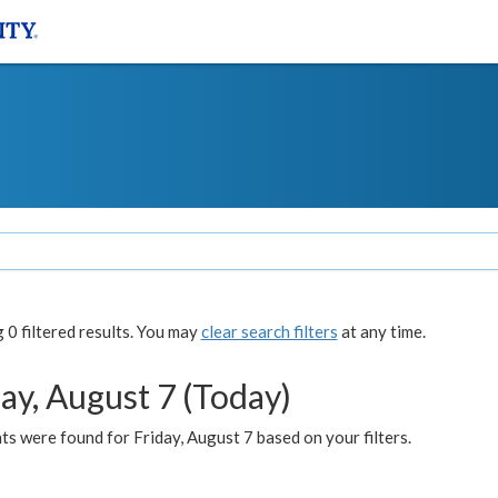
0 filtered results. You may
clear search filters
at any time.
ay, August 7 (Today)
s were found for Friday, August 7 based on your filters.