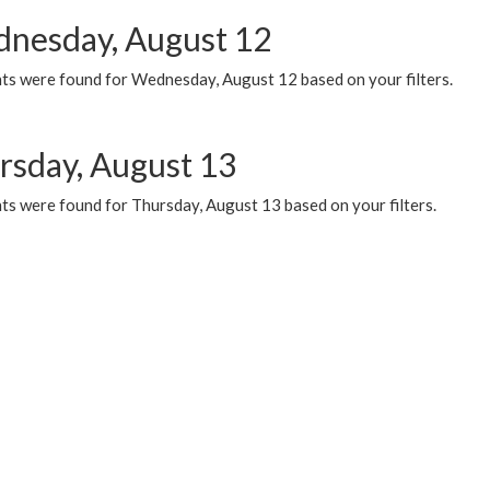
nesday, August 12
ts were found for Wednesday, August 12 based on your filters.
rsday, August 13
ts were found for Thursday, August 13 based on your filters.