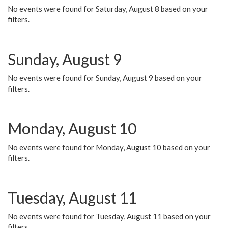
No events were found for Saturday, August 8 based on your
filters.
Sunday, August 9
No events were found for Sunday, August 9 based on your
filters.
Monday, August 10
No events were found for Monday, August 10 based on your
filters.
Tuesday, August 11
No events were found for Tuesday, August 11 based on your
filters.