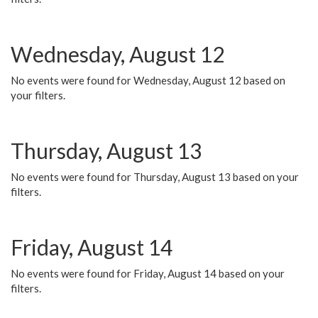
Wednesday, August 12
No events were found for Wednesday, August 12 based on
your filters.
Thursday, August 13
No events were found for Thursday, August 13 based on your
filters.
Friday, August 14
No events were found for Friday, August 14 based on your
filters.