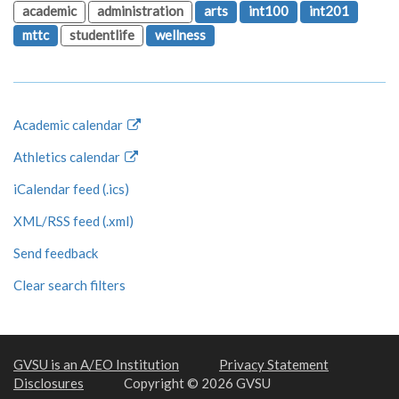
academic
administration
arts
int100
int201
mttc
studentlife
wellness
Academic calendar
Athletics calendar
iCalendar feed (.ics)
XML/RSS feed (.xml)
Send feedback
Clear search filters
GVSU is an A/EO Institution
Privacy Statement
Disclosures
Copyright © 2026 GVSU