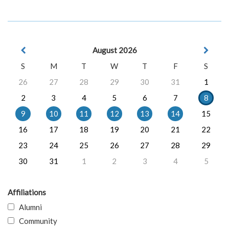
August 2026
S
M
T
W
T
F
S
26
27
28
29
30
31
1
2
3
4
5
6
7
8
9
10
11
12
13
14
15
16
17
18
19
20
21
22
23
24
25
26
27
28
29
30
31
1
2
3
4
5
Affiliations
Alumni
Community