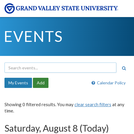
EVENTS
My Events
Add
Calendar Policy
Showing 0 filtered results. You may
clear search filters
at any
time.
Saturday, August 8 (Today)