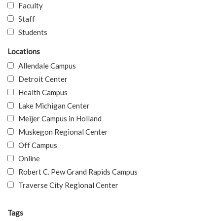
Faculty
Staff
Students
Locations
Allendale Campus
Detroit Center
Health Campus
Lake Michigan Center
Meijer Campus in Holland
Muskegon Regional Center
Off Campus
Online
Robert C. Pew Grand Rapids Campus
Traverse City Regional Center
Tags