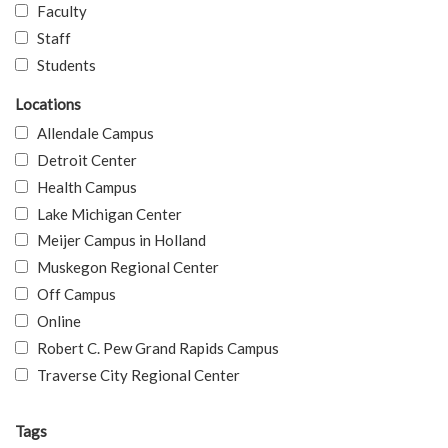
Faculty
Staff
Students
Locations
Allendale Campus
Detroit Center
Health Campus
Lake Michigan Center
Meijer Campus in Holland
Muskegon Regional Center
Off Campus
Online
Robert C. Pew Grand Rapids Campus
Traverse City Regional Center
Tags