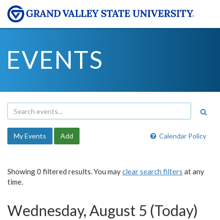
EVENTS
My Events
Add
Calendar Policy
Showing 0 filtered results. You may
clear search filters
at any
time.
Wednesday, August 5 (Today)