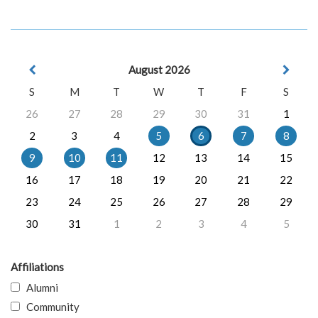
August 2026
S
M
T
W
T
F
S
26
27
28
29
30
31
1
2
3
4
5
6
7
8
9
10
11
12
13
14
15
16
17
18
19
20
21
22
23
24
25
26
27
28
29
30
31
1
2
3
4
5
Affiliations
Alumni
Community