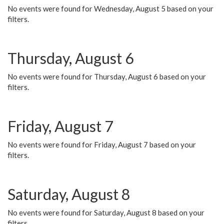
No events were found for Wednesday, August 5 based on your
filters.
Thursday, August 6
No events were found for Thursday, August 6 based on your
filters.
Friday, August 7
No events were found for Friday, August 7 based on your
filters.
Saturday, August 8
No events were found for Saturday, August 8 based on your
filters.