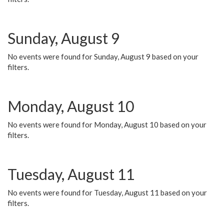
Sunday, August 9
No events were found for Sunday, August 9 based on your
filters.
Monday, August 10
No events were found for Monday, August 10 based on your
filters.
Tuesday, August 11
No events were found for Tuesday, August 11 based on your
filters.