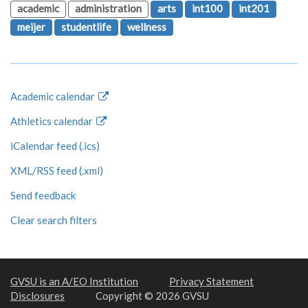
academic
administration
arts
int100
int201
meijer
studentlife
wellness
Academic calendar
Athletics calendar
iCalendar feed (.ics)
XML/RSS feed (.xml)
Send feedback
Clear search filters
GVSU is an A/EO Institution
Privacy Statement
Disclosures
Copyright © 2026 GVSU