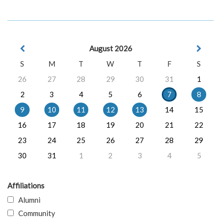
August 2026
S
M
T
W
T
F
S
26
27
28
29
30
31
1
2
3
4
5
6
7
8
9
10
11
12
13
14
15
16
17
18
19
20
21
22
23
24
25
26
27
28
29
30
31
1
2
3
4
5
Affiliations
Alumni
Community