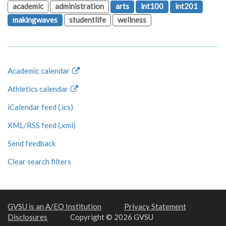
academic
administration
arts
int100
int201
makingwaves
studentlife
wellness
Academic calendar
Athletics calendar
iCalendar feed (.ics)
XML/RSS feed (.xml)
Send feedback
Clear search filters
GVSU is an A/EO Institution
Privacy Statement
Disclosures
Copyright © 2026 GVSU