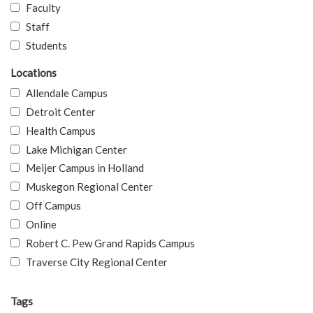
Faculty
Staff
Students
Locations
Allendale Campus
Detroit Center
Health Campus
Lake Michigan Center
Meijer Campus in Holland
Muskegon Regional Center
Off Campus
Online
Robert C. Pew Grand Rapids Campus
Traverse City Regional Center
Tags