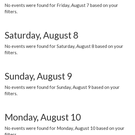
No events were found for Friday, August 7 based on your
filters.
Saturday, August 8
No events were found for Saturday, August 8 based on your
filters.
Sunday, August 9
No events were found for Sunday, August 9 based on your
filters.
Monday, August 10
No events were found for Monday, August 10 based on your
filters.