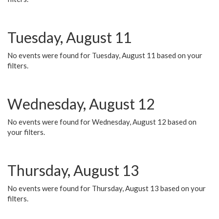
Tuesday, August 11
No events were found for Tuesday, August 11 based on your
filters.
Wednesday, August 12
No events were found for Wednesday, August 12 based on
your filters.
Thursday, August 13
No events were found for Thursday, August 13 based on your
filters.