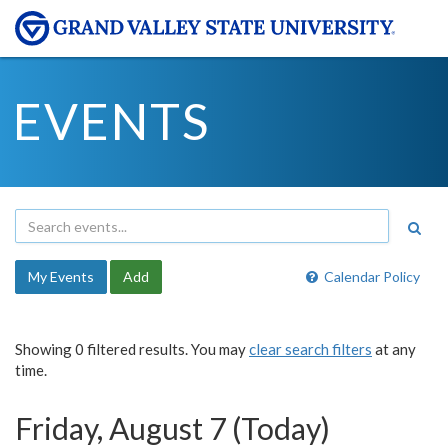
EVENTS
My Events
Add
Calendar Policy
Showing 0 filtered results. You may
clear search filters
at any
time.
Friday, August 7 (Today)