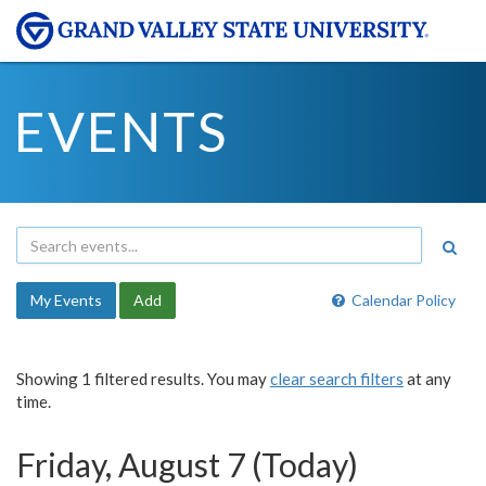
EVENTS
My Events
Add
Calendar Policy
Showing 1 filtered results. You may
clear search filters
at any
time.
Friday, August 7 (Today)