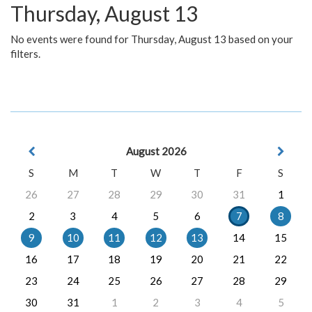
Thursday, August 13
No events were found for Thursday, August 13 based on your
filters.
August 2026
S
M
T
W
T
F
S
26
27
28
29
30
31
1
2
3
4
5
6
7
8
9
10
11
12
13
14
15
16
17
18
19
20
21
22
23
24
25
26
27
28
29
30
31
1
2
3
4
5