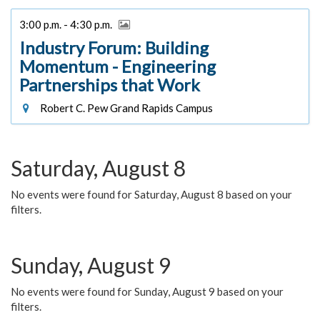
3:00 p.m. - 4:30 p.m.
Industry Forum: Building
Momentum - Engineering
Partnerships that Work
Robert C. Pew Grand Rapids Campus
Saturday, August 8
No events were found for Saturday, August 8 based on your
filters.
Sunday, August 9
No events were found for Sunday, August 9 based on your
filters.