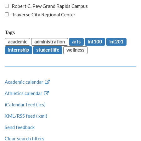
Robert C. Pew Grand Rapids Campus
Traverse City Regional Center
Tags
academic
administration
arts
int100
int201
internship
studentlife
wellness
Academic calendar
Athletics calendar
iCalendar feed (.ics)
XML/RSS feed (.xml)
Send feedback
Clear search filters