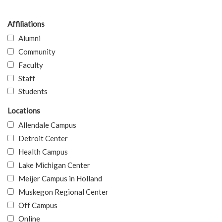
Affiliations
Alumni
Community
Faculty
Staff
Students
Locations
Allendale Campus
Detroit Center
Health Campus
Lake Michigan Center
Meijer Campus in Holland
Muskegon Regional Center
Off Campus
Online