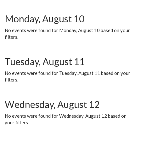
Monday, August 10
No events were found for Monday, August 10 based on your
filters.
Tuesday, August 11
No events were found for Tuesday, August 11 based on your
filters.
Wednesday, August 12
No events were found for Wednesday, August 12 based on
your filters.