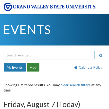
EVENTS
My Events
Add
Calendar Policy
Showing 0 filtered results. You may
clear search filters
at any
time.
Friday, August 7 (Today)