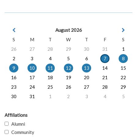
August 2026
S
M
T
W
T
F
S
26
27
28
29
30
31
1
2
3
4
5
6
7
8
9
10
11
12
13
14
15
16
17
18
19
20
21
22
23
24
25
26
27
28
29
30
31
1
2
3
4
5
Affiliations
Alumni
Community