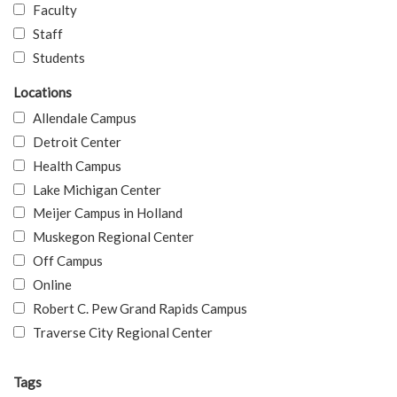
Faculty
Staff
Students
Locations
Allendale Campus
Detroit Center
Health Campus
Lake Michigan Center
Meijer Campus in Holland
Muskegon Regional Center
Off Campus
Online
Robert C. Pew Grand Rapids Campus
Traverse City Regional Center
Tags