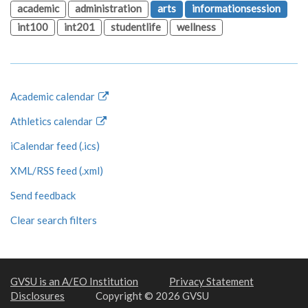
academic
administration
arts
informationsession
int100
int201
studentlife
wellness
Academic calendar
Athletics calendar
iCalendar feed (.ics)
XML/RSS feed (.xml)
Send feedback
Clear search filters
GVSU is an A/EO Institution
Privacy Statement
Disclosures
Copyright © 2026 GVSU