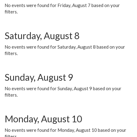
No events were found for Friday, August 7 based on your
filters.
Saturday, August 8
No events were found for Saturday, August 8 based on your
filters.
Sunday, August 9
No events were found for Sunday, August 9 based on your
filters.
Monday, August 10
No events were found for Monday, August 10 based on your
filters.