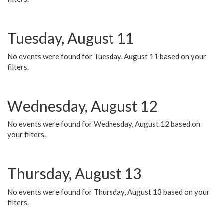
Tuesday, August 11
No events were found for Tuesday, August 11 based on your
filters.
Wednesday, August 12
No events were found for Wednesday, August 12 based on
your filters.
Thursday, August 13
No events were found for Thursday, August 13 based on your
filters.