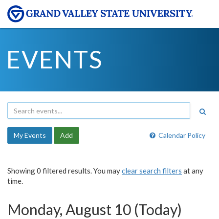
EVENTS
My Events
Add
Calendar Policy
Showing 0 filtered results. You may
clear search filters
at any
time.
Monday, August 10 (Today)