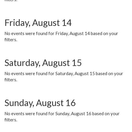
Friday, August 14
No events were found for Friday, August 14 based on your
filters.
Saturday, August 15
No events were found for Saturday, August 15 based on your
filters.
Sunday, August 16
No events were found for Sunday, August 16 based on your
filters.