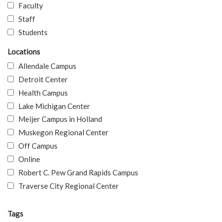
Faculty
Staff
Students
Locations
Allendale Campus
Detroit Center
Health Campus
Lake Michigan Center
Meijer Campus in Holland
Muskegon Regional Center
Off Campus
Online
Robert C. Pew Grand Rapids Campus
Traverse City Regional Center
Tags