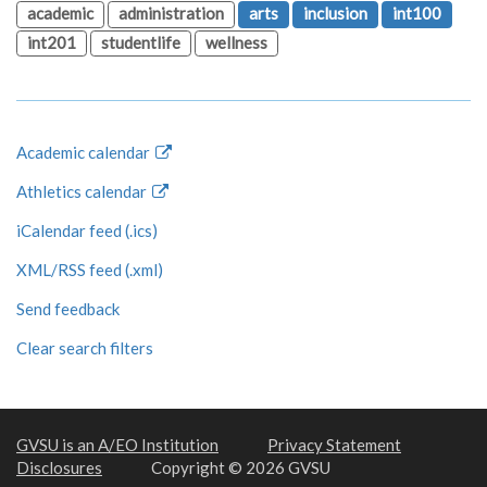
academic
administration
arts
inclusion
int100
int201
studentlife
wellness
Academic calendar
Athletics calendar
iCalendar feed (.ics)
XML/RSS feed (.xml)
Send feedback
Clear search filters
GVSU is an A/EO Institution
Privacy Statement
Disclosures
Copyright © 2026 GVSU