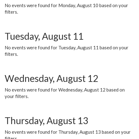
No events were found for Monday, August 10 based on your
filters.
Tuesday, August 11
No events were found for Tuesday, August 11 based on your
filters.
Wednesday, August 12
No events were found for Wednesday, August 12 based on
your filters.
Thursday, August 13
No events were found for Thursday, August 13 based on your
filters.