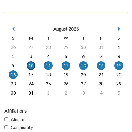
August 2026
S
M
T
W
T
F
S
26
27
28
29
30
31
1
2
3
4
5
6
7
8
9
10
11
12
13
14
15
16
17
18
19
20
21
22
23
24
25
26
27
28
29
30
31
1
2
3
4
5
Affiliations
Alumni
Community