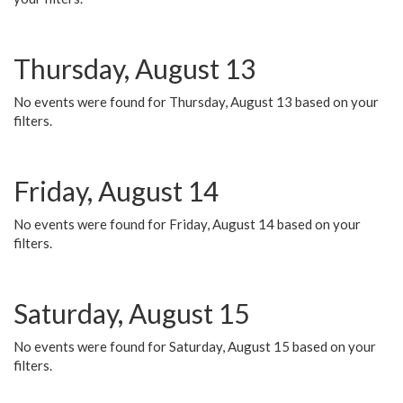
Thursday, August 13
No events were found for Thursday, August 13 based on your
filters.
Friday, August 14
No events were found for Friday, August 14 based on your
filters.
Saturday, August 15
No events were found for Saturday, August 15 based on your
filters.