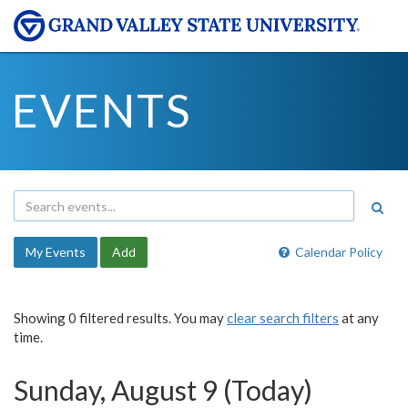
EVENTS
My Events
Add
Calendar Policy
Showing 0 filtered results. You may
clear search filters
at any
time.
Sunday, August 9 (Today)