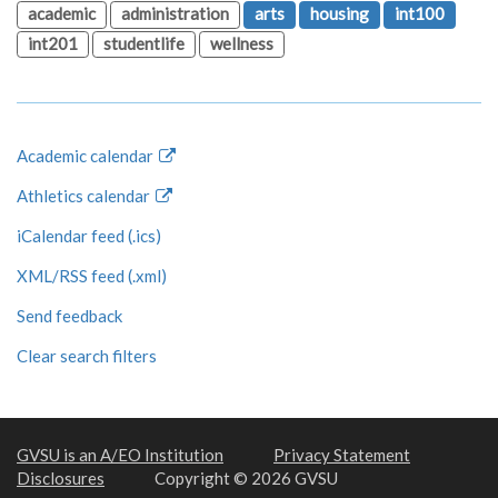
academic
administration
arts
housing
int100
int201
studentlife
wellness
Academic calendar
Athletics calendar
iCalendar feed (.ics)
XML/RSS feed (.xml)
Send feedback
Clear search filters
GVSU is an A/EO Institution
Privacy Statement
Disclosures
Copyright © 2026 GVSU