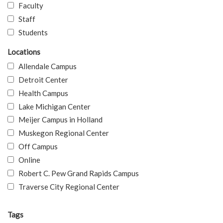
Faculty
Staff
Students
Locations
Allendale Campus
Detroit Center
Health Campus
Lake Michigan Center
Meijer Campus in Holland
Muskegon Regional Center
Off Campus
Online
Robert C. Pew Grand Rapids Campus
Traverse City Regional Center
Tags