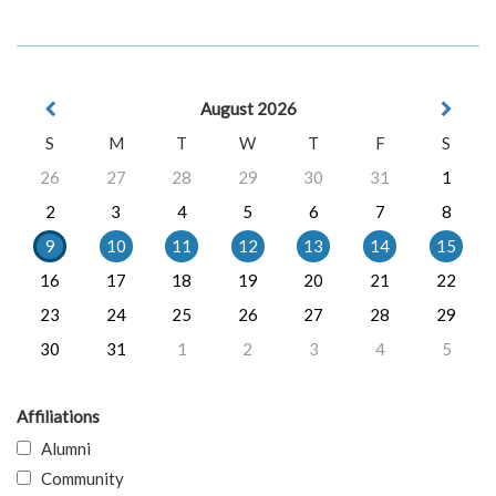
August 2026
S
M
T
W
T
F
S
26
27
28
29
30
31
1
2
3
4
5
6
7
8
9
10
11
12
13
14
15
16
17
18
19
20
21
22
23
24
25
26
27
28
29
30
31
1
2
3
4
5
Affiliations
Alumni
Community