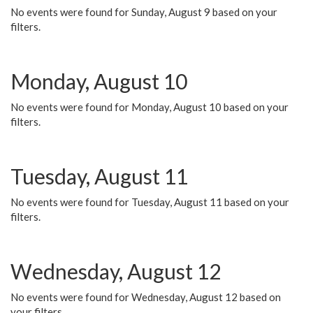
No events were found for Sunday, August 9 based on your
filters.
Monday, August 10
No events were found for Monday, August 10 based on your
filters.
Tuesday, August 11
No events were found for Tuesday, August 11 based on your
filters.
Wednesday, August 12
No events were found for Wednesday, August 12 based on
your filters.