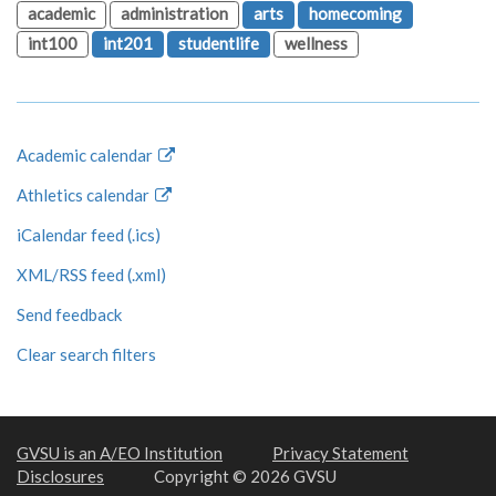
academic
administration
arts
homecoming
int100
int201
studentlife
wellness
Academic calendar
Athletics calendar
iCalendar feed (.ics)
XML/RSS feed (.xml)
Send feedback
Clear search filters
GVSU is an A/EO Institution
Privacy Statement
Disclosures
Copyright © 2026 GVSU