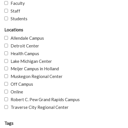
Faculty
Staff
Students
Locations
Allendale Campus
Detroit Center
Health Campus
Lake Michigan Center
Meijer Campus in Holland
Muskegon Regional Center
Off Campus
Online
Robert C. Pew Grand Rapids Campus
Traverse City Regional Center
Tags