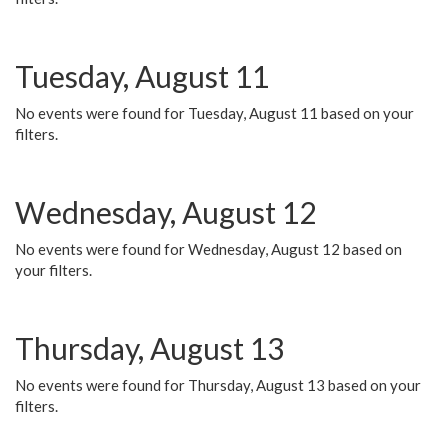
Tuesday, August 11
No events were found for Tuesday, August 11 based on your
filters.
Wednesday, August 12
No events were found for Wednesday, August 12 based on
your filters.
Thursday, August 13
No events were found for Thursday, August 13 based on your
filters.