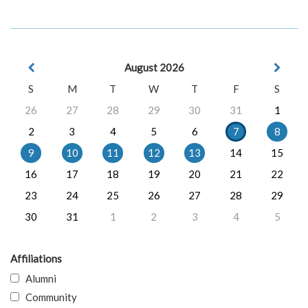
August 2026
S
M
T
W
T
F
S
26
27
28
29
30
31
1
2
3
4
5
6
7
8
9
10
11
12
13
14
15
16
17
18
19
20
21
22
23
24
25
26
27
28
29
30
31
1
2
3
4
5
Affiliations
Alumni
Community