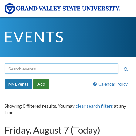
EVENTS
My Events
Add
Calendar Policy
Showing 0 filtered results. You may
clear search filters
at any
time.
Friday, August 7 (Today)