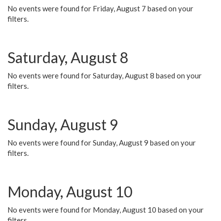
No events were found for Friday, August 7 based on your
filters.
Saturday, August 8
No events were found for Saturday, August 8 based on your
filters.
Sunday, August 9
No events were found for Sunday, August 9 based on your
filters.
Monday, August 10
No events were found for Monday, August 10 based on your
filters.