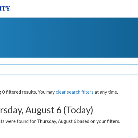
0 filtered results. You may
clear search filters
at any time.
rsday, August 6 (Today)
ts were found for Thursday, August 6 based on your filters.