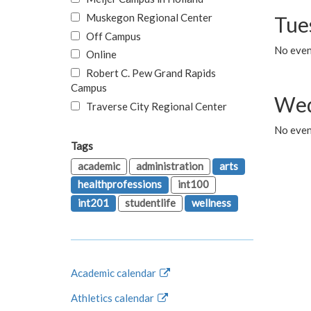
Muskegon Regional Center
Tue
Off Campus
No even
Online
Robert C. Pew Grand Rapids
Campus
Wed
Traverse City Regional Center
No even
Tags
academic
administration
arts
healthprofessions
int100
int201
studentlife
wellness
Academic calendar
Athletics calendar