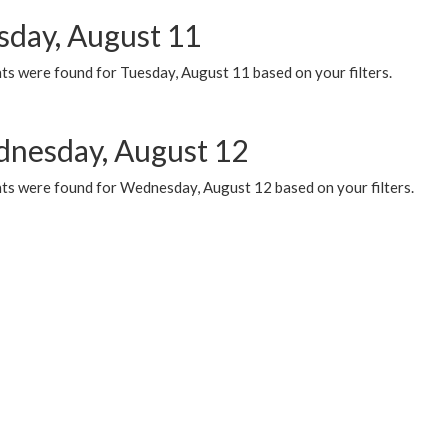
sday, August 11
ts were found for Tuesday, August 11 based on your filters.
nesday, August 12
ts were found for Wednesday, August 12 based on your filters.