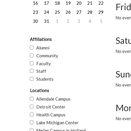
16
17
18
19
20
21
22
Frid
23
24
25
26
27
28
29
No event
30
31
1
2
3
4
5
Sat
Affiliations
Alumni
No event
Community
Faculty
Staff
Sun
Students
No event
Locations
Allendale Campus
Mon
Detroit Center
Health Campus
No even
Lake Michigan Center
Meijer Campus in Holland