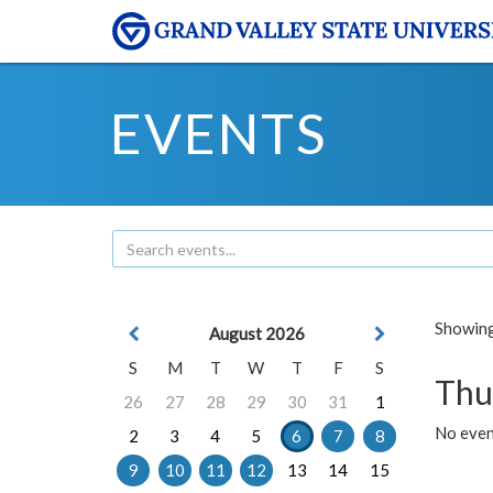
EVENTS
Showing 
August 2026
S
M
T
W
T
F
S
Thu
26
27
28
29
30
31
1
No even
2
3
4
5
6
7
8
9
10
11
12
13
14
15