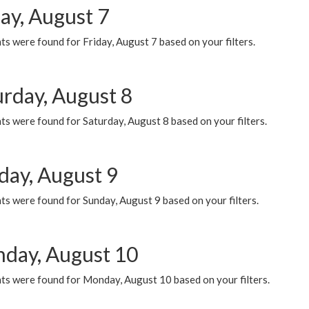
ay, August 7
s were found for Friday, August 7 based on your filters.
urday, August 8
s were found for Saturday, August 8 based on your filters.
day, August 9
s were found for Sunday, August 9 based on your filters.
day, August 10
ts were found for Monday, August 10 based on your filters.