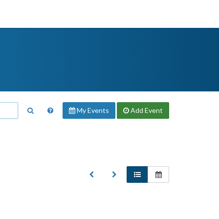
My Events
Add
Event