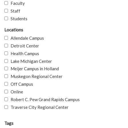
Faculty
Staff
Students
Locations
Allendale Campus
Detroit Center
Health Campus
Lake Michigan Center
Meijer Campus in Holland
Muskegon Regional Center
Off Campus
Online
Robert C. Pew Grand Rapids Campus
Traverse City Regional Center
Tags