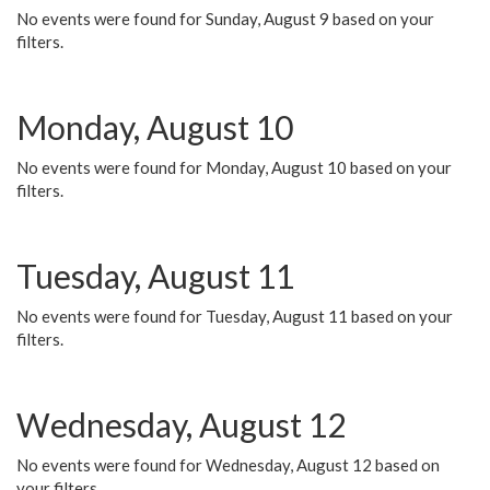
No events were found for Sunday, August 9 based on your
filters.
Monday, August 10
No events were found for Monday, August 10 based on your
filters.
Tuesday, August 11
No events were found for Tuesday, August 11 based on your
filters.
Wednesday, August 12
No events were found for Wednesday, August 12 based on
your filters.