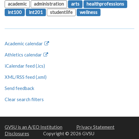
academic
administration
arts
healthprofessions
int100
int201
studentlife
wellness
Academic calendar
Athletics calendar
iCalendar feed (.ics)
XML/RSS feed (.xml)
Send feedback
Clear search filters
GVSU is an A/EO Institution
Privacy Statement
Disclosures
Copyright © 2026 GVSU