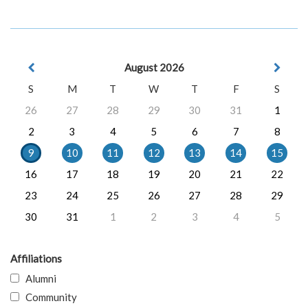
August 2026
S
M
T
W
T
F
S
26
27
28
29
30
31
1
2
3
4
5
6
7
8
9
10
11
12
13
14
15
16
17
18
19
20
21
22
23
24
25
26
27
28
29
30
31
1
2
3
4
5
Affiliations
Alumni
Community