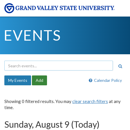
EVENTS
My Events
Add
Calendar Policy
Showing 0 filtered results. You may
clear search filters
at any
time.
Sunday, August 9 (Today)