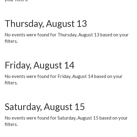
Thursday, August 13
No events were found for Thursday, August 13 based on your
filters.
Friday, August 14
No events were found for Friday, August 14 based on your
filters.
Saturday, August 15
No events were found for Saturday, August 15 based on your
filters.