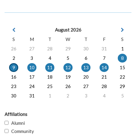
August 2026
S
M
T
W
T
F
S
26
27
28
29
30
31
1
2
3
4
5
6
7
8
9
10
11
12
13
14
15
16
17
18
19
20
21
22
23
24
25
26
27
28
29
30
31
1
2
3
4
5
Affiliations
Alumni
Community