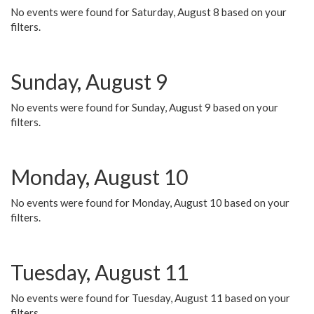
No events were found for Saturday, August 8 based on your
filters.
Sunday, August 9
No events were found for Sunday, August 9 based on your
filters.
Monday, August 10
No events were found for Monday, August 10 based on your
filters.
Tuesday, August 11
No events were found for Tuesday, August 11 based on your
filters.