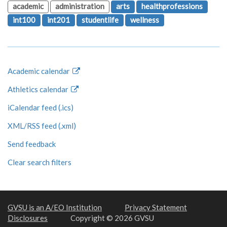
academic
administration
arts
healthprofessions
int100
int201
studentlife
wellness
Academic calendar
Athletics calendar
iCalendar feed (.ics)
XML/RSS feed (.xml)
Send feedback
Clear search filters
GVSU is an A/EO Institution
Privacy Statement
Disclosures
Copyright © 2026 GVSU