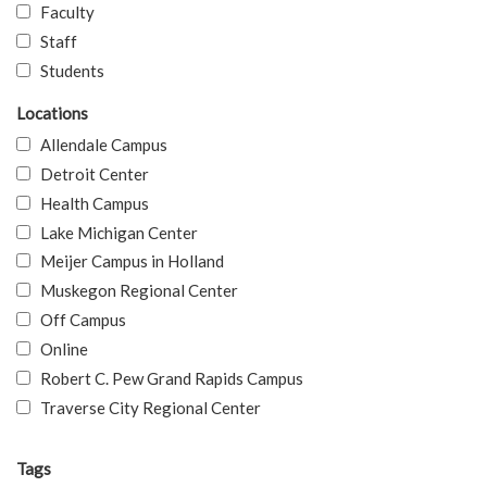
Faculty
Staff
Students
Locations
Allendale Campus
Detroit Center
Health Campus
Lake Michigan Center
Meijer Campus in Holland
Muskegon Regional Center
Off Campus
Online
Robert C. Pew Grand Rapids Campus
Traverse City Regional Center
Tags