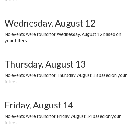
Wednesday, August 12
No events were found for Wednesday, August 12 based on
your filters.
Thursday, August 13
No events were found for Thursday, August 13 based on your
filters.
Friday, August 14
No events were found for Friday, August 14 based on your
filters.