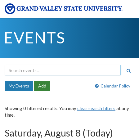
EVENTS
My Events
Add
Calendar Policy
Showing 0 filtered results. You may
clear search filters
at any
time.
Saturday, August 8 (Today)