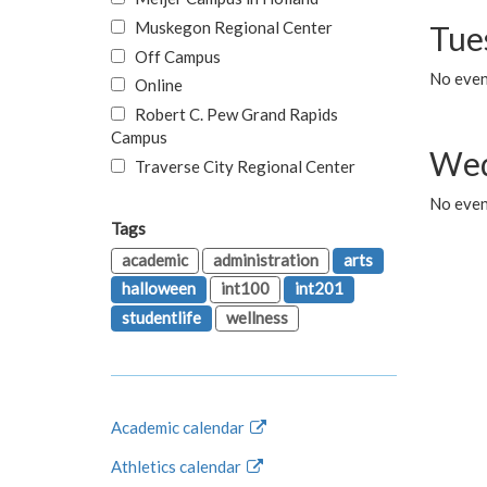
Muskegon Regional Center
Tue
Off Campus
No even
Online
Robert C. Pew Grand Rapids
Campus
Wed
Traverse City Regional Center
No even
Tags
academic
administration
arts
halloween
int100
int201
studentlife
wellness
Academic calendar
Athletics calendar