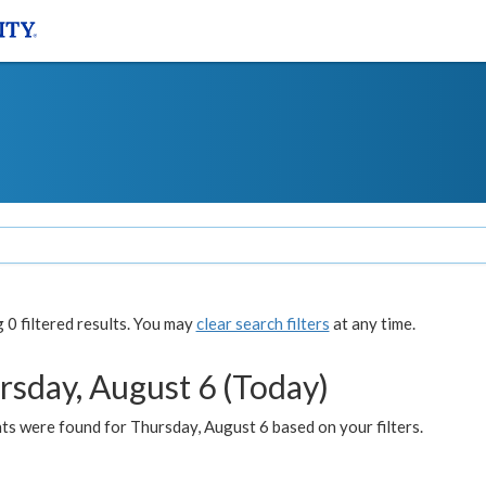
0 filtered results. You may
clear search filters
at any time.
rsday, August 6 (Today)
ts were found for Thursday, August 6 based on your filters.