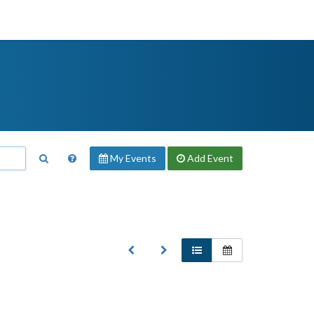
My Events
Add
Event