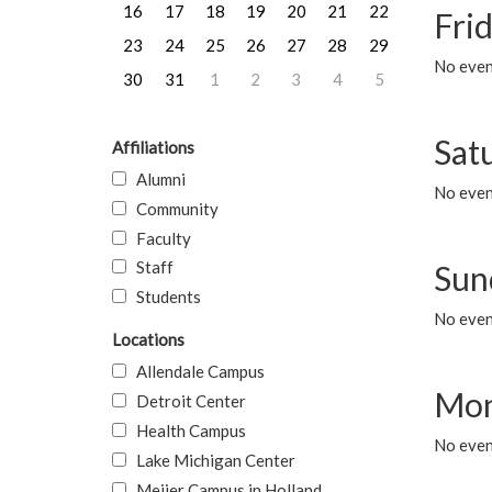
16
17
18
19
20
21
22
Frid
23
24
25
26
27
28
29
No event
30
31
1
2
3
4
5
Sat
Affiliations
Alumni
No event
Community
Faculty
Staff
Sun
Students
No event
Locations
Allendale Campus
Mon
Detroit Center
Health Campus
No even
Lake Michigan Center
Meijer Campus in Holland