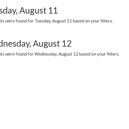
sday, August 11
ts were found for Tuesday, August 11 based on your filters.
nesday, August 12
ts were found for Wednesday, August 12 based on your filters.