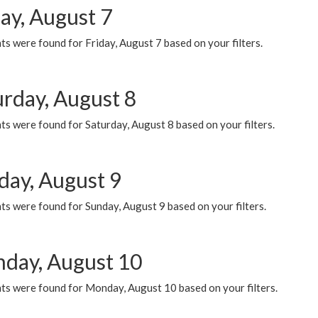
ay, August 7
s were found for Friday, August 7 based on your filters.
urday, August 8
s were found for Saturday, August 8 based on your filters.
day, August 9
s were found for Sunday, August 9 based on your filters.
day, August 10
ts were found for Monday, August 10 based on your filters.