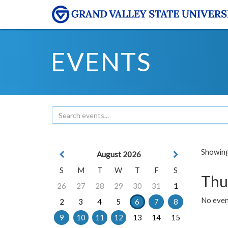
EVENTS
Showing 
August 2026
S
M
T
W
T
F
S
Thu
26
27
28
29
30
31
1
No even
2
3
4
5
6
7
8
9
10
11
12
13
14
15