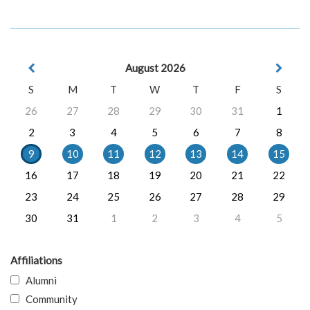
August 2026
S
M
T
W
T
F
S
26
27
28
29
30
31
1
2
3
4
5
6
7
8
9
10
11
12
13
14
15
16
17
18
19
20
21
22
23
24
25
26
27
28
29
30
31
1
2
3
4
5
Affiliations
Alumni
Community