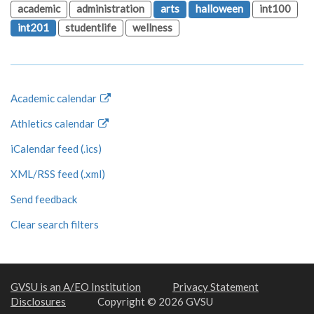
academic
administration
arts
halloween
int100
int201
studentlife
wellness
Academic calendar
Athletics calendar
iCalendar feed (.ics)
XML/RSS feed (.xml)
Send feedback
Clear search filters
GVSU is an A/EO Institution
Privacy Statement
Disclosures
Copyright © 2026 GVSU