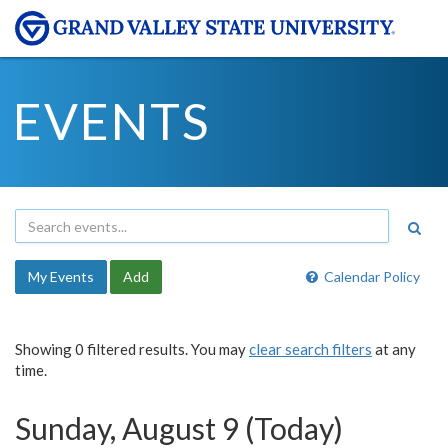
EVENTS
My Events
Add
Calendar Policy
Showing 0 filtered results. You may
clear search filters
at any
time.
Sunday, August 9 (Today)