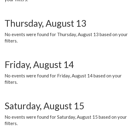
Thursday, August 13
No events were found for Thursday, August 13 based on your
filters.
Friday, August 14
No events were found for Friday, August 14 based on your
filters.
Saturday, August 15
No events were found for Saturday, August 15 based on your
filters.