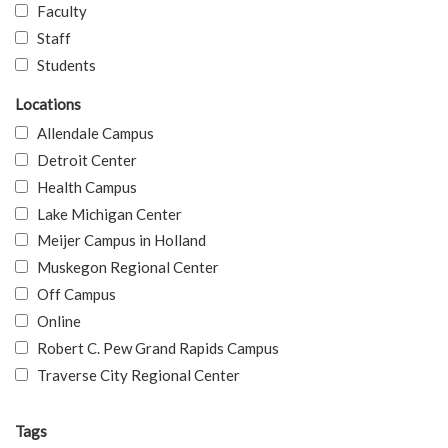
Faculty
Staff
Students
Locations
Allendale Campus
Detroit Center
Health Campus
Lake Michigan Center
Meijer Campus in Holland
Muskegon Regional Center
Off Campus
Online
Robert C. Pew Grand Rapids Campus
Traverse City Regional Center
Tags