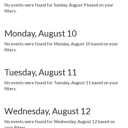
No events were found for Sunday, August 9 based on your
filters.
Monday, August 10
No events were found for Monday, August 10 based on your
filters.
Tuesday, August 11
No events were found for Tuesday, August 11 based on your
filters.
Wednesday, August 12
No events were found for Wednesday, August 12 based on
your filters.