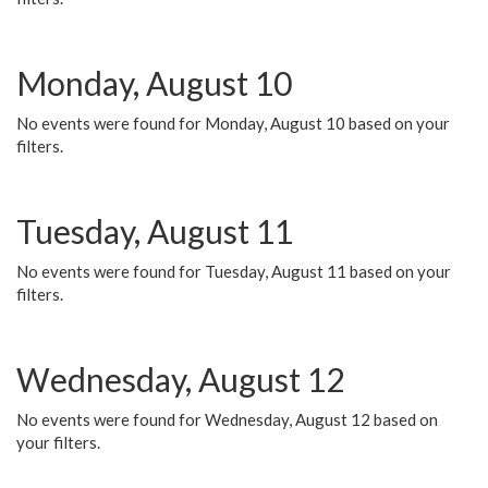
Monday, August 10
No events were found for Monday, August 10 based on your
filters.
Tuesday, August 11
No events were found for Tuesday, August 11 based on your
filters.
Wednesday, August 12
No events were found for Wednesday, August 12 based on
your filters.