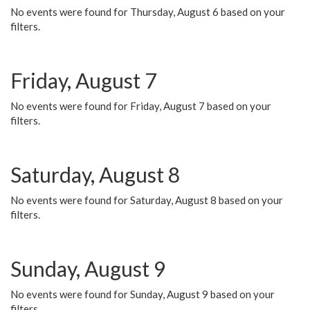
No events were found for Thursday, August 6 based on your
filters.
Friday, August 7
No events were found for Friday, August 7 based on your
filters.
Saturday, August 8
No events were found for Saturday, August 8 based on your
filters.
Sunday, August 9
No events were found for Sunday, August 9 based on your
filters.