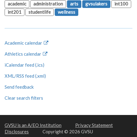
academic
administration
arts
gvsulakers
int100
int201
studentlife
wellness
Academic calendar
Athletics calendar
iCalendar feed (.ics)
XML/RSS feed (.xml)
Send feedback
Clear search filters
GVSU is an A/EO Institution
Privacy Statement
Disclosures
Copyright © 2026 GVSU