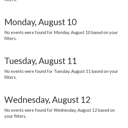
Monday, August 10
No events were found for Monday, August 10 based on your
filters.
Tuesday, August 11
No events were found for Tuesday, August 11 based on your
filters.
Wednesday, August 12
No events were found for Wednesday, August 12 based on
your filters.