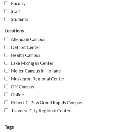
Faculty
Staff
Students
Locations
Allendale Campus
Detroit Center
Health Campus
Lake Michigan Center
Meijer Campus in Holland
Muskegon Regional Center
Off Campus
Online
Robert C. Pew Grand Rapids Campus
Traverse City Regional Center
Tags