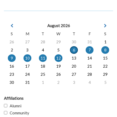
August 2026
S
M
T
W
T
F
S
26
27
28
29
30
31
1
2
3
4
5
6
7
8
9
10
11
12
13
14
15
16
17
18
19
20
21
22
23
24
25
26
27
28
29
30
31
1
2
3
4
5
Affiliations
Alumni
Community