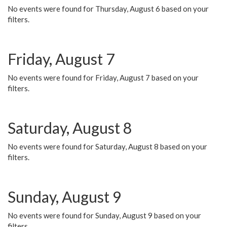
No events were found for Thursday, August 6 based on your
filters.
Friday, August 7
No events were found for Friday, August 7 based on your
filters.
Saturday, August 8
No events were found for Saturday, August 8 based on your
filters.
Sunday, August 9
No events were found for Sunday, August 9 based on your
filters.