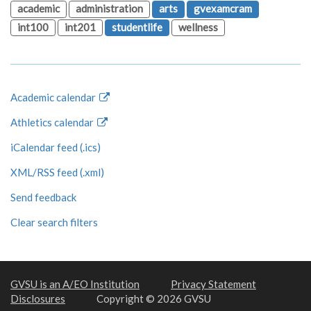
academic
administration
arts
gvexamcram
int100
int201
studentlife
wellness
Academic calendar
Athletics calendar
iCalendar feed (.ics)
XML/RSS feed (.xml)
Send feedback
Clear search filters
GVSU is an A/EO Institution
Privacy Statement
Disclosures
Copyright © 2026 GVSU