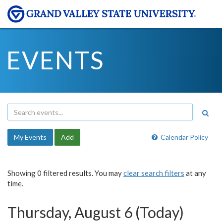
EVENTS
My Events
Add
Calendar Policy
Showing 0 filtered results. You may
clear search filters
at any
time.
Thursday, August 6 (Today)