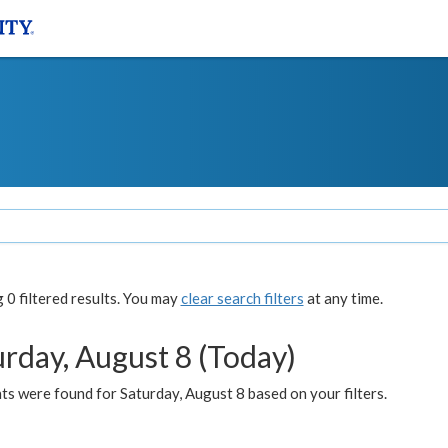
0 filtered results. You may
clear search filters
at any time.
urday, August 8 (Today)
s were found for Saturday, August 8 based on your filters.