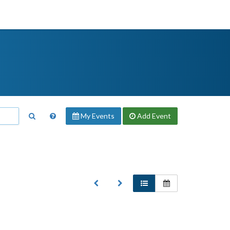
My Events
Add
Event