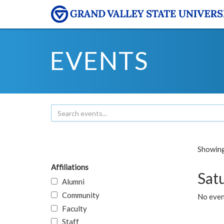
EVENTS
Showing 
Affiliations
Sat
Alumni
Community
No event
Faculty
Staff