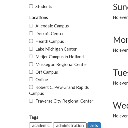
Sun
Students
No event
Locations
Allendale Campus
Detroit Center
Mon
Health Campus
Lake Michigan Center
No even
Meijer Campus in Holland
Muskegon Regional Center
Tue
Off Campus
Online
No even
Robert C. Pew Grand Rapids
Campus
Traverse City Regional Center
Wed
No even
Tags
academic
administration
arts