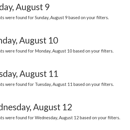
day, August 9
s were found for Sunday, August 9 based on your filters.
day, August 10
ts were found for Monday, August 10 based on your filters.
sday, August 11
ts were found for Tuesday, August 11 based on your filters.
nesday, August 12
ts were found for Wednesday, August 12 based on your filters.