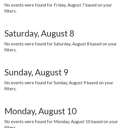
No events were found for Friday, August 7 based on your
filters.
Saturday, August 8
No events were found for Saturday, August 8 based on your
filters.
Sunday, August 9
No events were found for Sunday, August 9 based on your
filters.
Monday, August 10
No events were found for Monday, August 10 based on your
filters.