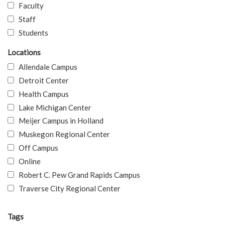
Faculty
Staff
Students
Locations
Allendale Campus
Detroit Center
Health Campus
Lake Michigan Center
Meijer Campus in Holland
Muskegon Regional Center
Off Campus
Online
Robert C. Pew Grand Rapids Campus
Traverse City Regional Center
Tags