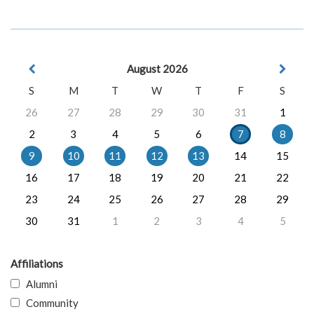
August 2026
S
M
T
W
T
F
S
26
27
28
29
30
31
1
2
3
4
5
6
7
8
9
10
11
12
13
14
15
16
17
18
19
20
21
22
23
24
25
26
27
28
29
30
31
1
2
3
4
5
Affiliations
Alumni
Community