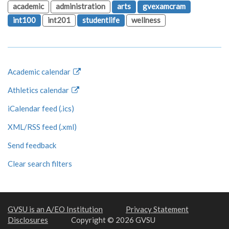
academic
administration
arts
gvexamcram
int100
int201
studentlife
wellness
Academic calendar
Athletics calendar
iCalendar feed (.ics)
XML/RSS feed (.xml)
Send feedback
Clear search filters
GVSU is an A/EO Institution
Privacy Statement
Disclosures
Copyright © 2026 GVSU