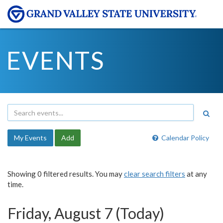
EVENTS
My Events
Add
Calendar Policy
Showing 0 filtered results. You may
clear search filters
at any
time.
Friday, August 7 (Today)