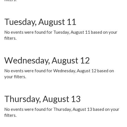
Tuesday, August 11
No events were found for Tuesday, August 11 based on your
filters.
Wednesday, August 12
No events were found for Wednesday, August 12 based on
your filters.
Thursday, August 13
No events were found for Thursday, August 13 based on your
filters.