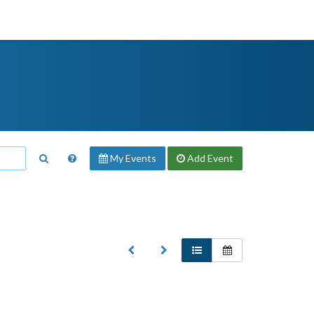
My Events
Add
Event