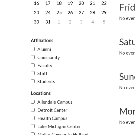
16
17
18
19
20
21
22
Frid
23
24
25
26
27
28
29
No event
30
31
1
2
3
4
5
Sat
Affiliations
Alumni
No event
Community
Faculty
Staff
Sun
Students
No event
Locations
Allendale Campus
Mon
Detroit Center
Health Campus
No even
Lake Michigan Center
Meijer Campus in Holland