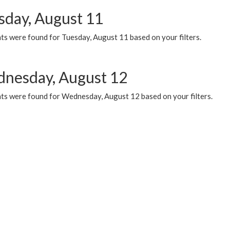
sday, August 11
ts were found for Tuesday, August 11 based on your filters.
nesday, August 12
ts were found for Wednesday, August 12 based on your filters.