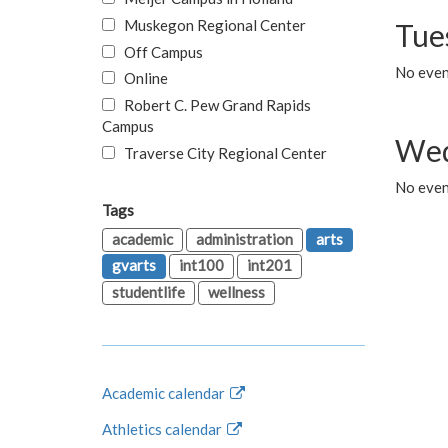
Muskegon Regional Center
Tue
Off Campus
No even
Online
Robert C. Pew Grand Rapids
Campus
Wed
Traverse City Regional Center
No even
Tags
academic
administration
arts
gvarts
int100
int201
studentlife
wellness
Academic calendar
Athletics calendar