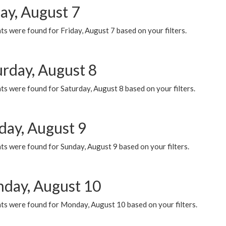
ay, August 7
s were found for Friday, August 7 based on your filters.
urday, August 8
s were found for Saturday, August 8 based on your filters.
day, August 9
s were found for Sunday, August 9 based on your filters.
day, August 10
ts were found for Monday, August 10 based on your filters.