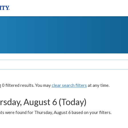
0 filtered results. You may
clear search filters
at any time.
rsday, August 6 (Today)
ts were found for Thursday, August 6 based on your filters.