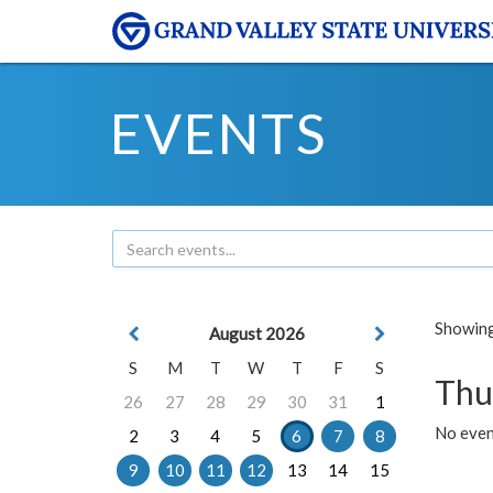
EVENTS
Showing 
August 2026
S
M
T
W
T
F
S
Thu
26
27
28
29
30
31
1
No even
2
3
4
5
6
7
8
9
10
11
12
13
14
15