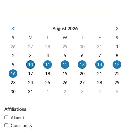
August 2026
S
M
T
W
T
F
S
26
27
28
29
30
31
1
2
3
4
5
6
7
8
9
10
11
12
13
14
15
16
17
18
19
20
21
22
23
24
25
26
27
28
29
30
31
1
2
3
4
5
Affiliations
Alumni
Community