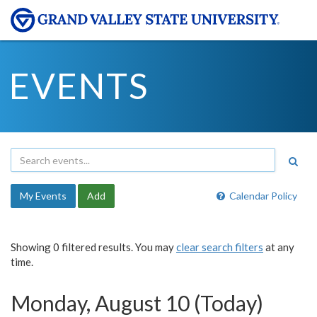
EVENTS
My Events
Add
Calendar Policy
Showing 0 filtered results. You may
clear search filters
at any
time.
Monday, August 10 (Today)