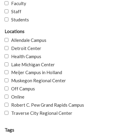
Faculty
Staff
Students
Locations
Allendale Campus
Detroit Center
Health Campus
Lake Michigan Center
Meijer Campus in Holland
Muskegon Regional Center
Off Campus
Online
Robert C. Pew Grand Rapids Campus
Traverse City Regional Center
Tags