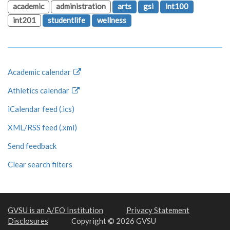
academic
administration
arts
gsi
int100
int201
studentlife
wellness
Academic calendar
Athletics calendar
iCalendar feed (.ics)
XML/RSS feed (.xml)
Send feedback
Clear search filters
GVSU is an A/EO Institution
Privacy Statement
Disclosures
Copyright © 2026 GVSU