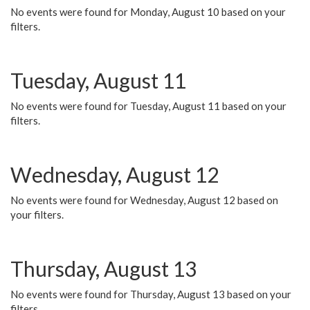
No events were found for Monday, August 10 based on your
filters.
Tuesday, August 11
No events were found for Tuesday, August 11 based on your
filters.
Wednesday, August 12
No events were found for Wednesday, August 12 based on
your filters.
Thursday, August 13
No events were found for Thursday, August 13 based on your
filters.