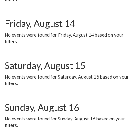
Friday, August 14
No events were found for Friday, August 14 based on your
filters.
Saturday, August 15
No events were found for Saturday, August 15 based on your
filters.
Sunday, August 16
No events were found for Sunday, August 16 based on your
filters.