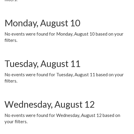
Monday, August 10
No events were found for Monday, August 10 based on your
filters.
Tuesday, August 11
No events were found for Tuesday, August 11 based on your
filters.
Wednesday, August 12
No events were found for Wednesday, August 12 based on
your filters.