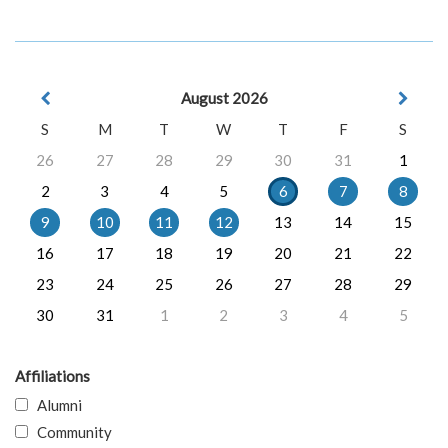
August 2026
S
M
T
W
T
F
S
26
27
28
29
30
31
1
2
3
4
5
6
7
8
9
10
11
12
13
14
15
16
17
18
19
20
21
22
23
24
25
26
27
28
29
30
31
1
2
3
4
5
Affiliations
Alumni
Community