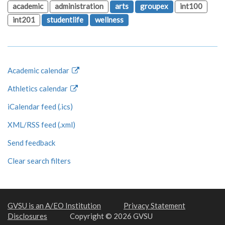
academic
administration
arts
groupex
int100
int201
studentlife
wellness
Academic calendar
Athletics calendar
iCalendar feed (.ics)
XML/RSS feed (.xml)
Send feedback
Clear search filters
GVSU is an A/EO Institution
Privacy Statement
Disclosures
Copyright © 2026 GVSU