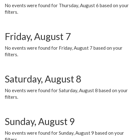
No events were found for Thursday, August 6 based on your
filters.
Friday, August 7
No events were found for Friday, August 7 based on your
filters.
Saturday, August 8
No events were found for Saturday, August 8 based on your
filters.
Sunday, August 9
No events were found for Sunday, August 9 based on your
filters.