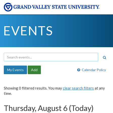
EVENTS
My Events
Add
Calendar Policy
Showing 0 filtered results. You may
clear search filters
at any
time.
Thursday, August 6 (Today)