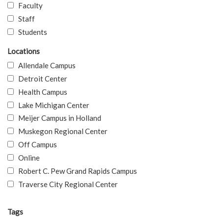
Faculty
Staff
Students
Locations
Allendale Campus
Detroit Center
Health Campus
Lake Michigan Center
Meijer Campus in Holland
Muskegon Regional Center
Off Campus
Online
Robert C. Pew Grand Rapids Campus
Traverse City Regional Center
Tags