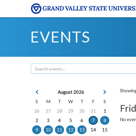
EVENTS
Showing 
August 2026
S
M
T
W
T
F
S
Frid
26
27
28
29
30
31
1
No event
2
3
4
5
6
7
8
9
10
11
12
13
14
15