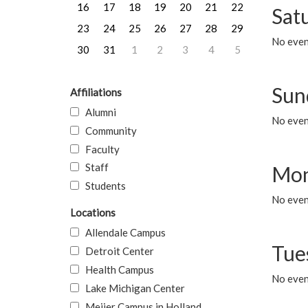
16
17
18
19
20
21
22
Sat
23
24
25
26
27
28
29
No event
30
31
1
2
3
4
5
Sun
Affiliations
Alumni
No event
Community
Faculty
Staff
Mon
Students
No even
Locations
Allendale Campus
Tue
Detroit Center
Health Campus
No even
Lake Michigan Center
Meijer Campus in Holland