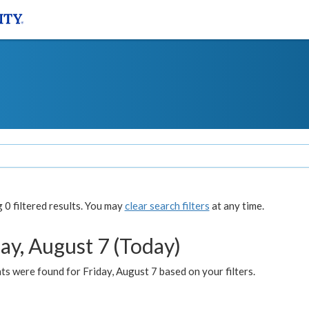
0 filtered results. You may
clear search filters
at any time.
ay, August 7 (Today)
s were found for Friday, August 7 based on your filters.