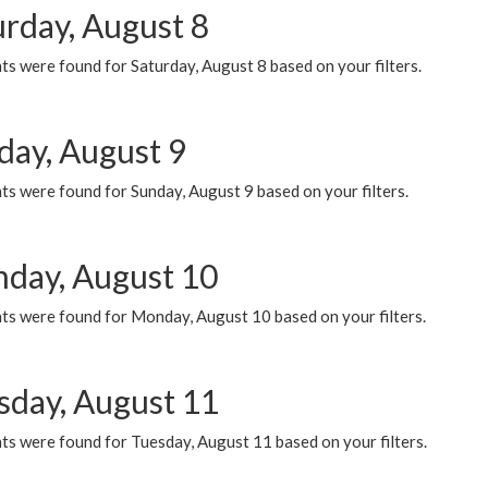
urday, August 8
s were found for Saturday, August 8 based on your filters.
day, August 9
s were found for Sunday, August 9 based on your filters.
day, August 10
ts were found for Monday, August 10 based on your filters.
sday, August 11
ts were found for Tuesday, August 11 based on your filters.