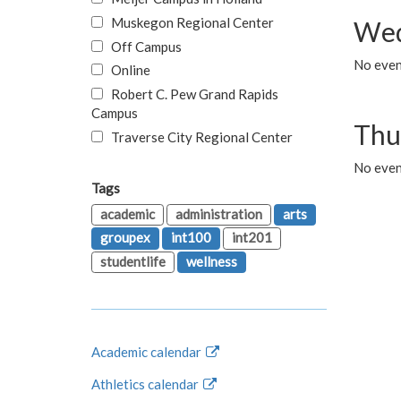
Muskegon Regional Center
Wed
Off Campus
No even
Online
Robert C. Pew Grand Rapids
Campus
Thu
Traverse City Regional Center
No even
Tags
academic
administration
arts
groupex
int100
int201
studentlife
wellness
Academic calendar
Athletics calendar