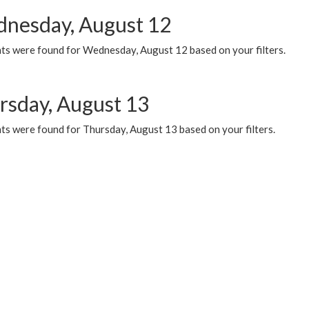
nesday, August 12
ts were found for Wednesday, August 12 based on your filters.
rsday, August 13
ts were found for Thursday, August 13 based on your filters.