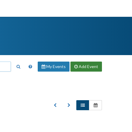
My Events
Add
Event