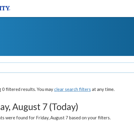
0 filtered results. You may
clear search filters
at any time.
ay, August 7 (Today)
s were found for Friday, August 7 based on your filters.