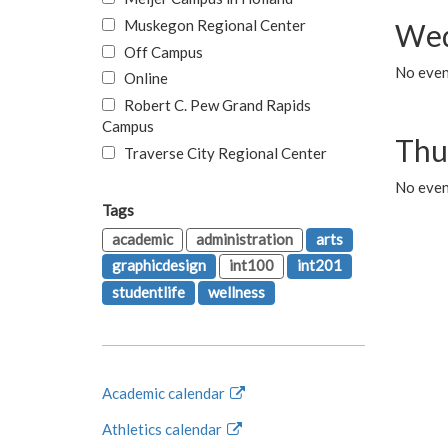
Muskegon Regional Center
Wed
Off Campus
No even
Online
Robert C. Pew Grand Rapids
Campus
Thu
Traverse City Regional Center
No even
Tags
academic
administration
arts
graphicdesign
int100
int201
studentlife
wellness
Academic calendar
Athletics calendar