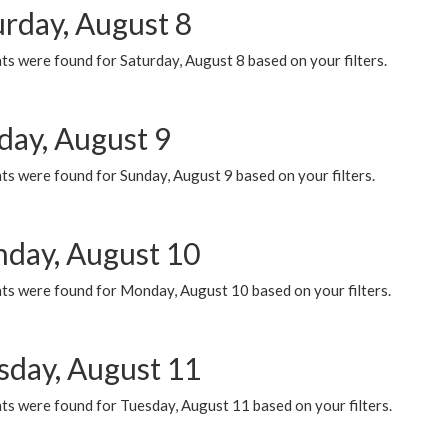
urday, August 8
s were found for Saturday, August 8 based on your filters.
day, August 9
s were found for Sunday, August 9 based on your filters.
day, August 10
ts were found for Monday, August 10 based on your filters.
sday, August 11
ts were found for Tuesday, August 11 based on your filters.