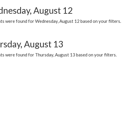
nesday, August 12
ts were found for Wednesday, August 12 based on your filters.
rsday, August 13
ts were found for Thursday, August 13 based on your filters.