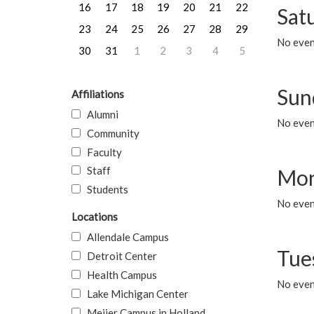
16
17
18
19
20
21
22
Sat
23
24
25
26
27
28
29
No event
30
31
1
2
3
4
5
Sun
Affiliations
Alumni
No event
Community
Faculty
Staff
Mon
Students
No even
Locations
Allendale Campus
Tue
Detroit Center
Health Campus
No even
Lake Michigan Center
Meijer Campus in Holland