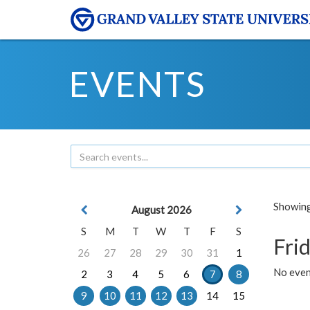
EVENTS
Showing 
August 2026
S
M
T
W
T
F
S
Frid
26
27
28
29
30
31
1
No event
2
3
4
5
6
7
8
9
10
11
12
13
14
15