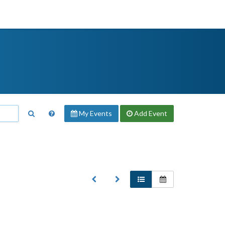
My Events
Add
Event