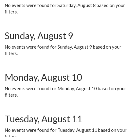
No events were found for Saturday, August 8 based on your
filters.
Sunday, August 9
No events were found for Sunday, August 9 based on your
filters.
Monday, August 10
No events were found for Monday, August 10 based on your
filters.
Tuesday, August 11
No events were found for Tuesday, August 11 based on your
filters.