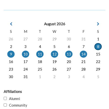
August 2026
S
M
T
W
T
F
S
26
27
28
29
30
31
1
2
3
4
5
6
7
8
9
10
11
12
13
14
15
16
17
18
19
20
21
22
23
24
25
26
27
28
29
30
31
1
2
3
4
5
Affiliations
Alumni
Community