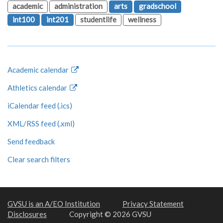
academic
administration
arts
gradschool
int100
int201
studentlife
wellness
Academic calendar
Athletics calendar
iCalendar feed (.ics)
XML/RSS feed (.xml)
Send feedback
Clear search filters
GVSU is an A/EO Institution
Privacy Statement
Disclosures
Copyright © 2026 GVSU