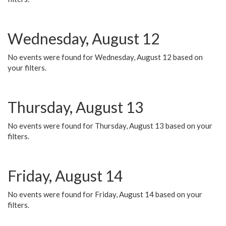
Wednesday, August 12
No events were found for Wednesday, August 12 based on
your filters.
Thursday, August 13
No events were found for Thursday, August 13 based on your
filters.
Friday, August 14
No events were found for Friday, August 14 based on your
filters.