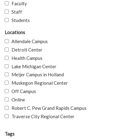
Faculty
Staff
Students
Locations
Allendale Campus
Detroit Center
Health Campus
Lake Michigan Center
Meijer Campus in Holland
Muskegon Regional Center
Off Campus
Online
Robert C. Pew Grand Rapids Campus
Traverse City Regional Center
Tags