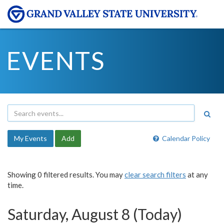
EVENTS
My Events
Add
Calendar Policy
Showing 0 filtered results. You may
clear search filters
at any
time.
Saturday, August 8 (Today)