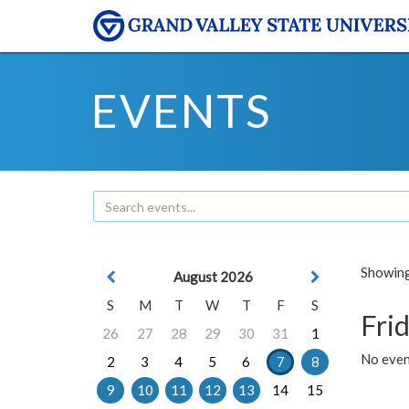
EVENTS
Showing 
August 2026
S
M
T
W
T
F
S
Frid
26
27
28
29
30
31
1
No event
2
3
4
5
6
7
8
9
10
11
12
13
14
15