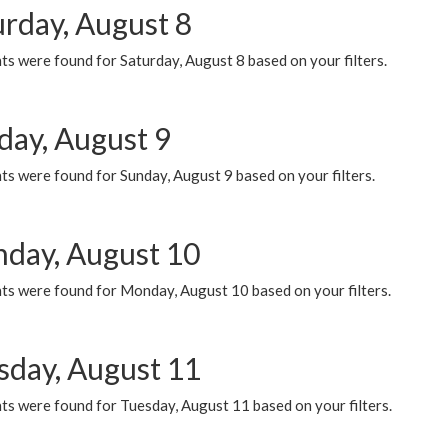
urday, August 8
s were found for Saturday, August 8 based on your filters.
day, August 9
s were found for Sunday, August 9 based on your filters.
day, August 10
ts were found for Monday, August 10 based on your filters.
sday, August 11
ts were found for Tuesday, August 11 based on your filters.