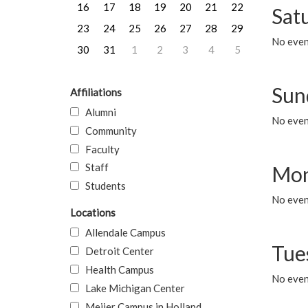
16
17
18
19
20
21
22
Sat
23
24
25
26
27
28
29
No event
30
31
1
2
3
4
5
Sun
Affiliations
Alumni
No event
Community
Faculty
Staff
Mon
Students
No even
Locations
Allendale Campus
Tue
Detroit Center
Health Campus
No even
Lake Michigan Center
Meijer Campus in Holland