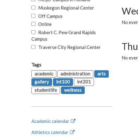
Muskegon Regional Center
Wed
Off Campus
No even
Online
Robert C. Pew Grand Rapids
Campus
Thu
Traverse City Regional Center
No even
Tags
academic
administration
arts
gallery
int100
int201
studentlife
wellness
Academic calendar
Athletics calendar