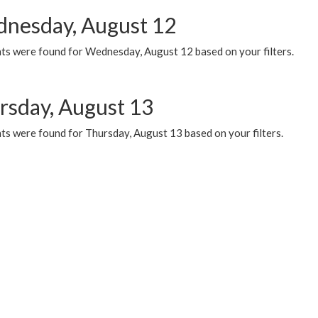
nesday, August 12
ts were found for Wednesday, August 12 based on your filters.
rsday, August 13
ts were found for Thursday, August 13 based on your filters.