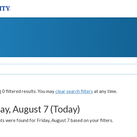
0 filtered results. You may
clear search filters
at any time.
ay, August 7 (Today)
s were found for Friday, August 7 based on your filters.