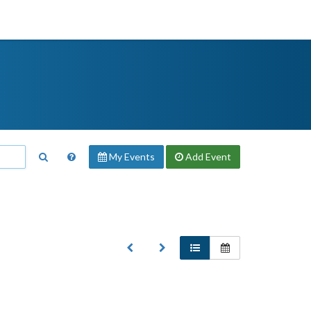
My Events
Add
Event