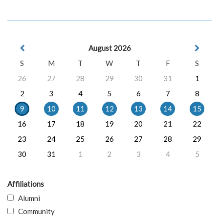
August 2026
S
M
T
W
T
F
S
26
27
28
29
30
31
1
2
3
4
5
6
7
8
9
10
11
12
13
14
15
16
17
18
19
20
21
22
23
24
25
26
27
28
29
30
31
1
2
3
4
5
Affiliations
Alumni
Community