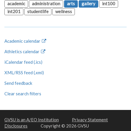
academic
administration
arts
gallery
int100
int201
studentlife
wellness
Academic calendar
Athletics calendar
iCalendar feed (.ics)
XML/RSS feed (.xml)
Send feedback
Clear search filters
GVSU is an A/EO Institution
Privacy Statement
Disclosures
Copyright © 2026 GVSU