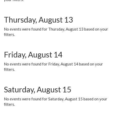
Thursday, August 13
No events were found for Thursday, August 13 based on your
filters.
Friday, August 14
No events were found for Friday, August 14 based on your
filters.
Saturday, August 15
No events were found for Saturday, August 15 based on your
filters.