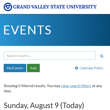
EVENTS
My Events
Add
Calendar Policy
Showing 0 filtered results. You may
clear search filters
at any
time.
Sunday, August 9 (Today)