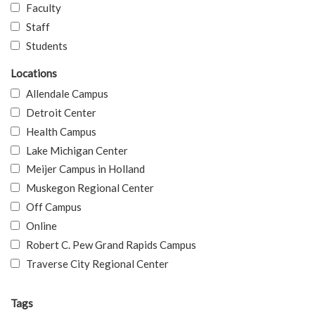
Faculty
Staff
Students
Locations
Allendale Campus
Detroit Center
Health Campus
Lake Michigan Center
Meijer Campus in Holland
Muskegon Regional Center
Off Campus
Online
Robert C. Pew Grand Rapids Campus
Traverse City Regional Center
Tags