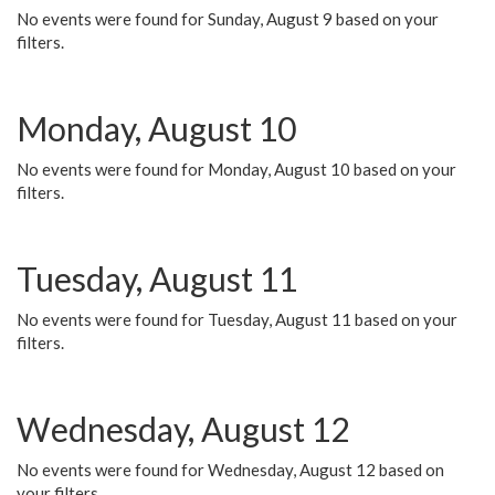
No events were found for Sunday, August 9 based on your
filters.
Monday, August 10
No events were found for Monday, August 10 based on your
filters.
Tuesday, August 11
No events were found for Tuesday, August 11 based on your
filters.
Wednesday, August 12
No events were found for Wednesday, August 12 based on
your filters.