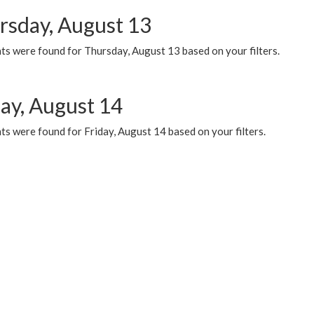
rsday, August 13
ts were found for Thursday, August 13 based on your filters.
day, August 14
s were found for Friday, August 14 based on your filters.