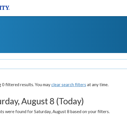
0 filtered results. You may
clear search filters
at any time.
urday, August 8 (Today)
s were found for Saturday, August 8 based on your filters.