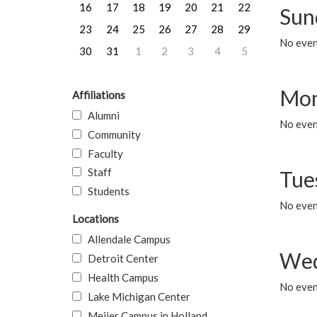
16
17
18
19
20
21
22
Sun
23
24
25
26
27
28
29
No event
30
31
1
2
3
4
5
Mon
Affiliations
Alumni
No even
Community
Faculty
Staff
Tue
Students
No even
Locations
Allendale Campus
Wed
Detroit Center
Health Campus
No even
Lake Michigan Center
Meijer Campus in Holland