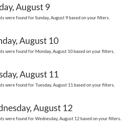
day, August 9
s were found for Sunday, August 9 based on your filters.
day, August 10
ts were found for Monday, August 10 based on your filters.
sday, August 11
ts were found for Tuesday, August 11 based on your filters.
nesday, August 12
ts were found for Wednesday, August 12 based on your filters.