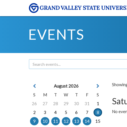
EVENTS
Showing 
August 2026
S
M
T
W
T
F
S
Sat
26
27
28
29
30
31
1
No event
2
3
4
5
6
7
8
9
10
11
12
13
14
15