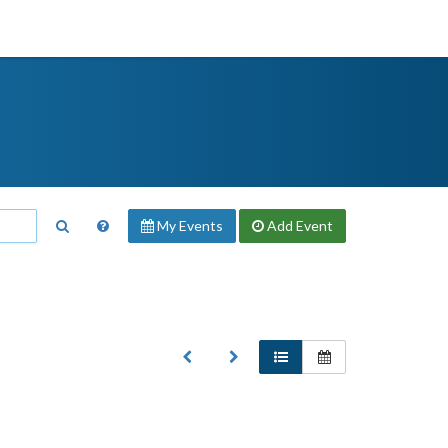
My Events
Add
Event