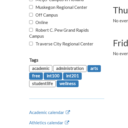
Muskegon Regional Center
Thu
Off Campus
No even
Online
Robert C. Pew Grand Rapids
Campus
Fri
Traverse City Regional Center
No event
Tags
academic
administration
arts
free
int100
int201
studentlife
wellness
Academic calendar
Athletics calendar