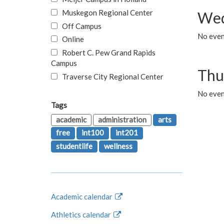
Muskegon Regional Center
Wed
Off Campus
No even
Online
Robert C. Pew Grand Rapids
Campus
Thu
Traverse City Regional Center
No even
Tags
academic
administration
arts
free
int100
int201
studentlife
wellness
Academic calendar
Athletics calendar