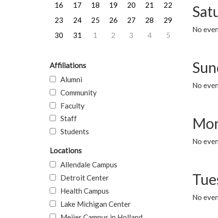
16
17
18
19
20
21
22
Sat
23
24
25
26
27
28
29
No event
30
31
1
2
3
4
5
Sun
Affiliations
Alumni
No event
Community
Faculty
Staff
Mon
Students
No even
Locations
Allendale Campus
Tue
Detroit Center
Health Campus
No even
Lake Michigan Center
Meijer Campus in Holland