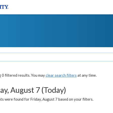
0 filtered results. You may
clear search filters
at any time.
ay, August 7 (Today)
s were found for Friday, August 7 based on your filters.