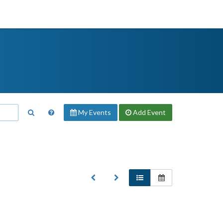
My Events
Add
Event