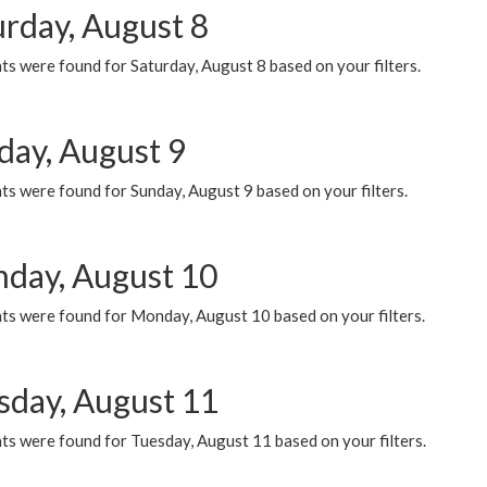
urday, August 8
s were found for Saturday, August 8 based on your filters.
day, August 9
s were found for Sunday, August 9 based on your filters.
day, August 10
ts were found for Monday, August 10 based on your filters.
sday, August 11
ts were found for Tuesday, August 11 based on your filters.