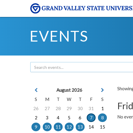
EVENTS
Showing 
August 2026
S
M
T
W
T
F
S
Frid
26
27
28
29
30
31
1
No event
2
3
4
5
6
7
8
9
10
11
12
13
14
15