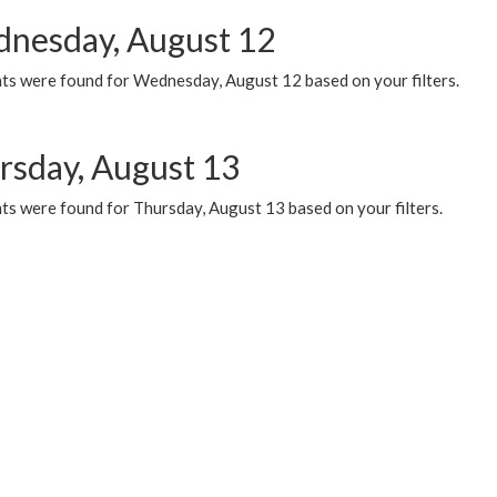
nesday, August 12
ts were found for Wednesday, August 12 based on your filters.
rsday, August 13
ts were found for Thursday, August 13 based on your filters.