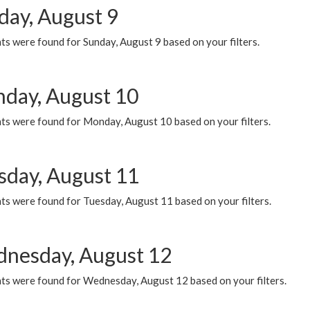
day, August 9
s were found for Sunday, August 9 based on your filters.
day, August 10
ts were found for Monday, August 10 based on your filters.
sday, August 11
ts were found for Tuesday, August 11 based on your filters.
nesday, August 12
ts were found for Wednesday, August 12 based on your filters.