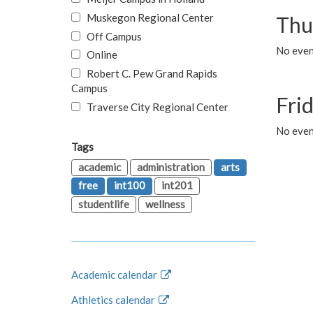
Muskegon Regional Center
Thu
Off Campus
No even
Online
Robert C. Pew Grand Rapids
Campus
Fri
Traverse City Regional Center
No event
Tags
academic
administration
arts
free
int100
int201
studentlife
wellness
Academic calendar
Athletics calendar