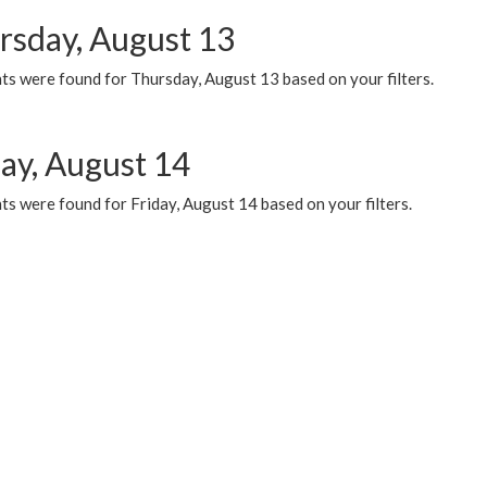
rsday, August 13
ts were found for Thursday, August 13 based on your filters.
day, August 14
s were found for Friday, August 14 based on your filters.