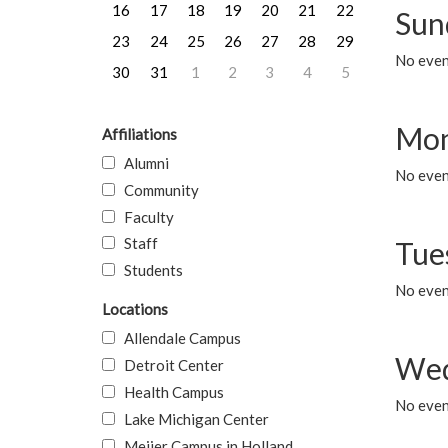
16
17
18
19
20
21
22
Sun
23
24
25
26
27
28
29
No event
30
31
1
2
3
4
5
Mon
Affiliations
Alumni
No even
Community
Faculty
Staff
Tue
Students
No even
Locations
Allendale Campus
Wed
Detroit Center
Health Campus
No even
Lake Michigan Center
Meijer Campus in Holland