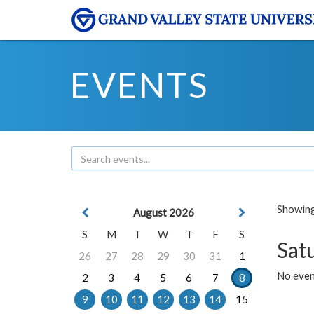
EVENTS
Showing 
August 2026
S
M
T
W
T
F
S
Sat
26
27
28
29
30
31
1
No event
2
3
4
5
6
7
8
9
10
11
12
13
14
15