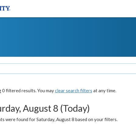
0 filtered results. You may
clear search filters
at any time.
urday, August 8 (Today)
s were found for Saturday, August 8 based on your filters.