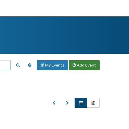
My Events
Add
Event