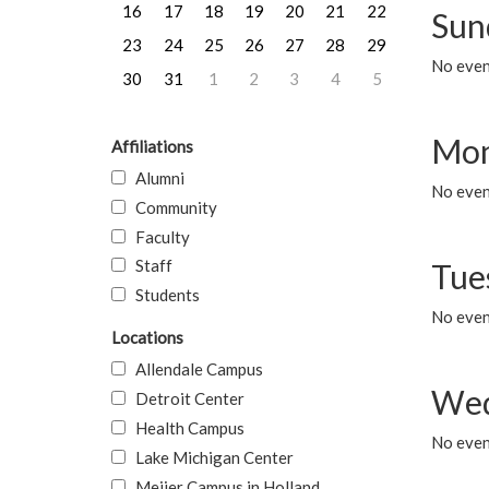
16
17
18
19
20
21
22
Sun
23
24
25
26
27
28
29
No event
30
31
1
2
3
4
5
Mon
Affiliations
Alumni
No even
Community
Faculty
Staff
Tue
Students
No even
Locations
Allendale Campus
Wed
Detroit Center
Health Campus
No even
Lake Michigan Center
Meijer Campus in Holland