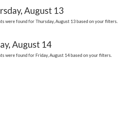
rsday, August 13
ts were found for Thursday, August 13 based on your filters.
day, August 14
s were found for Friday, August 14 based on your filters.