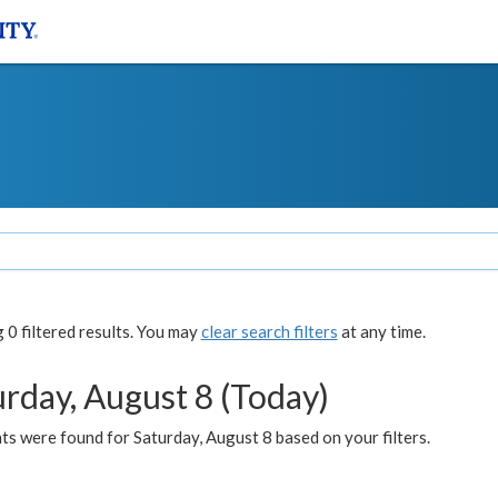
0 filtered results. You may
clear search filters
at any time.
urday, August 8 (Today)
s were found for Saturday, August 8 based on your filters.