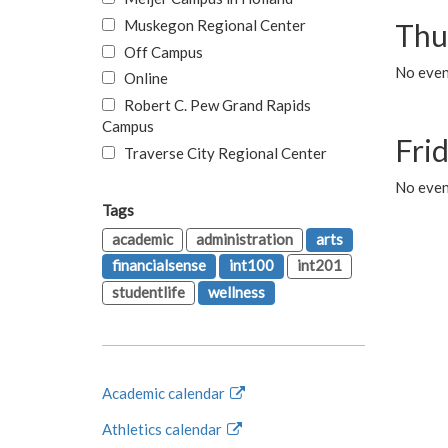
Muskegon Regional Center
Thu
Off Campus
No even
Online
Robert C. Pew Grand Rapids
Campus
Fri
Traverse City Regional Center
No event
Tags
academic
administration
arts
financialsense
int100
int201
studentlife
wellness
Academic calendar
Athletics calendar