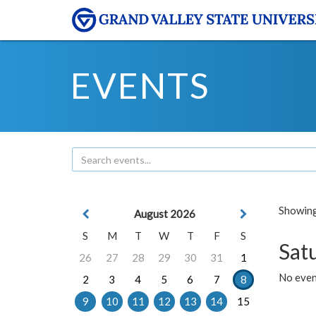
EVENTS
Showing 
August 2026
S
M
T
W
T
F
S
Sat
26
27
28
29
30
31
1
No event
2
3
4
5
6
7
8
9
10
11
12
13
14
15