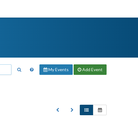
My Events
Add
Event