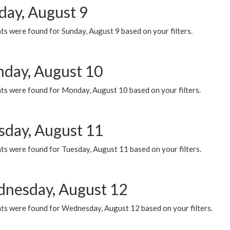
day, August 9
s were found for Sunday, August 9 based on your filters.
day, August 10
ts were found for Monday, August 10 based on your filters.
sday, August 11
ts were found for Tuesday, August 11 based on your filters.
nesday, August 12
ts were found for Wednesday, August 12 based on your filters.