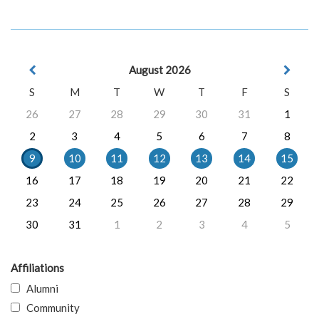
August 2026
S
M
T
W
T
F
S
26
27
28
29
30
31
1
2
3
4
5
6
7
8
9
10
11
12
13
14
15
16
17
18
19
20
21
22
23
24
25
26
27
28
29
30
31
1
2
3
4
5
Affiliations
Alumni
Community