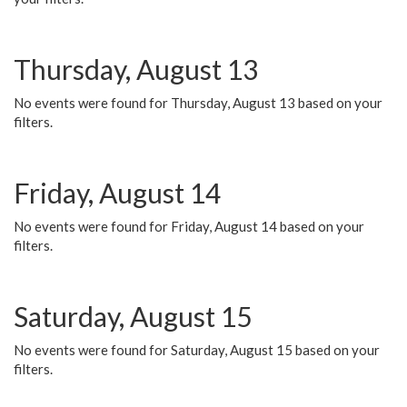
Thursday, August 13
No events were found for Thursday, August 13 based on your
filters.
Friday, August 14
No events were found for Friday, August 14 based on your
filters.
Saturday, August 15
No events were found for Saturday, August 15 based on your
filters.