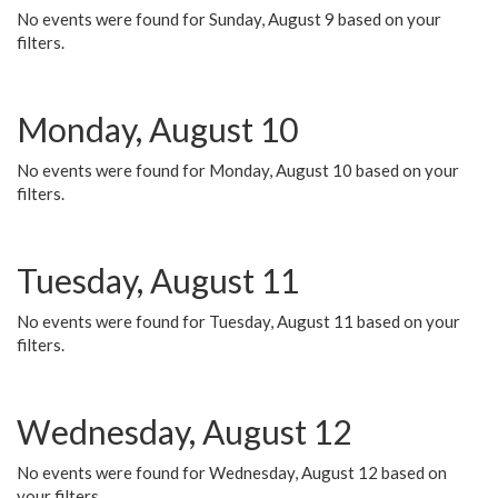
No events were found for Sunday, August 9 based on your
filters.
Monday, August 10
No events were found for Monday, August 10 based on your
filters.
Tuesday, August 11
No events were found for Tuesday, August 11 based on your
filters.
Wednesday, August 12
No events were found for Wednesday, August 12 based on
your filters.