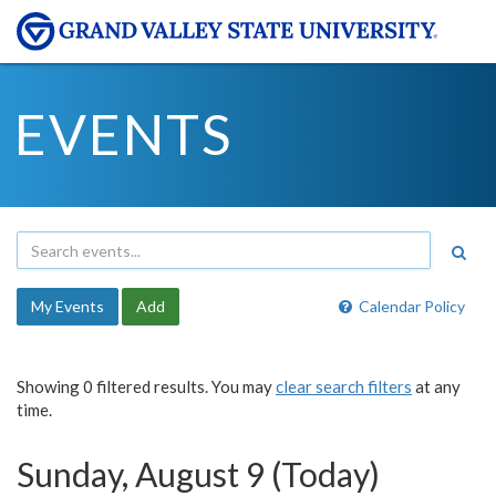
EVENTS
My Events
Add
Calendar Policy
Showing 0 filtered results. You may
clear search filters
at any
time.
Sunday, August 9 (Today)