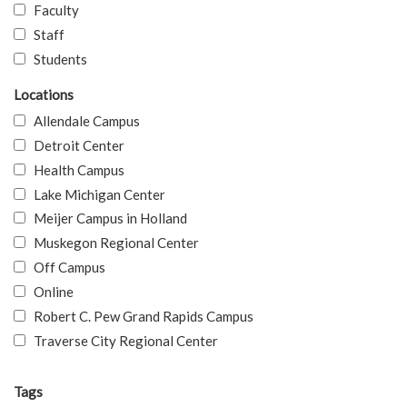
Faculty
Staff
Students
Locations
Allendale Campus
Detroit Center
Health Campus
Lake Michigan Center
Meijer Campus in Holland
Muskegon Regional Center
Off Campus
Online
Robert C. Pew Grand Rapids Campus
Traverse City Regional Center
Tags