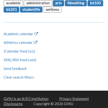
academic
administration
arts
filmediting
int100
int201
studentlife
wellness
Academic calendar
Athletics calendar
iCalendar feed (.ics)
XML/RSS feed (.xml)
Send feedback
Clear search filters
GVSU is an A/EO Institution
Privacy Statement
Disclosures
Copyright © 2026 GVSU