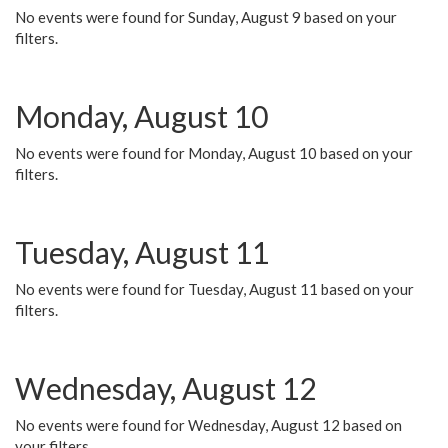
No events were found for Sunday, August 9 based on your
filters.
Monday, August 10
No events were found for Monday, August 10 based on your
filters.
Tuesday, August 11
No events were found for Tuesday, August 11 based on your
filters.
Wednesday, August 12
No events were found for Wednesday, August 12 based on
your filters.