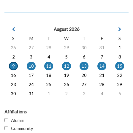
August 2026
S
M
T
W
T
F
S
26
27
28
29
30
31
1
2
3
4
5
6
7
8
9
10
11
12
13
14
15
16
17
18
19
20
21
22
23
24
25
26
27
28
29
30
31
1
2
3
4
5
Affiliations
Alumni
Community