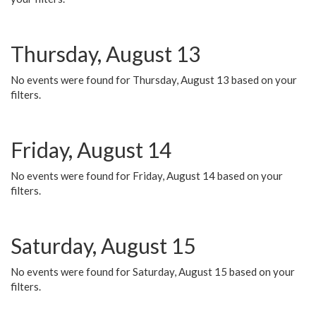
Thursday, August 13
No events were found for Thursday, August 13 based on your
filters.
Friday, August 14
No events were found for Friday, August 14 based on your
filters.
Saturday, August 15
No events were found for Saturday, August 15 based on your
filters.