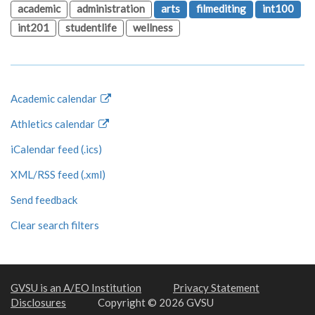
academic
administration
arts
filmediting
int100
int201
studentlife
wellness
Academic calendar
Athletics calendar
iCalendar feed (.ics)
XML/RSS feed (.xml)
Send feedback
Clear search filters
GVSU is an A/EO Institution
Privacy Statement
Disclosures
Copyright © 2026 GVSU