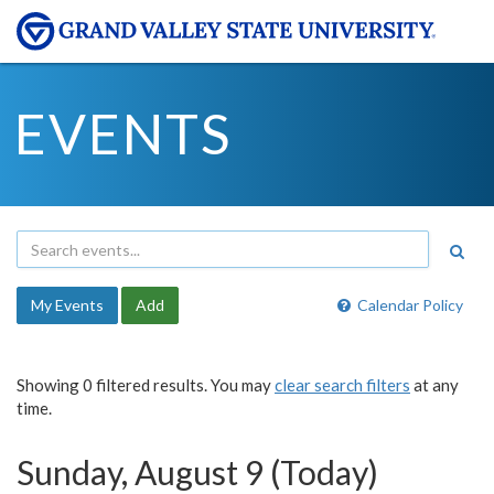
EVENTS
My Events
Add
Calendar Policy
Showing 0 filtered results. You may
clear search filters
at any
time.
Sunday, August 9 (Today)