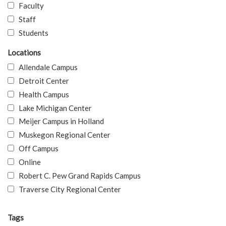
Faculty
Staff
Students
Locations
Allendale Campus
Detroit Center
Health Campus
Lake Michigan Center
Meijer Campus in Holland
Muskegon Regional Center
Off Campus
Online
Robert C. Pew Grand Rapids Campus
Traverse City Regional Center
Tags