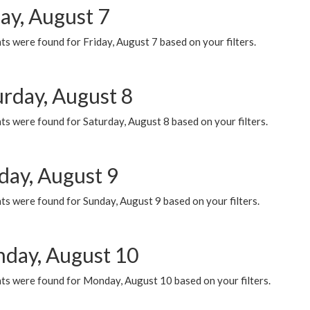
ay, August 7
s were found for Friday, August 7 based on your filters.
urday, August 8
s were found for Saturday, August 8 based on your filters.
day, August 9
s were found for Sunday, August 9 based on your filters.
day, August 10
ts were found for Monday, August 10 based on your filters.