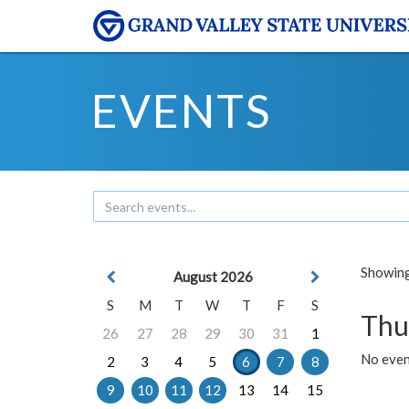
EVENTS
Showing 
August 2026
S
M
T
W
T
F
S
Thu
26
27
28
29
30
31
1
No even
2
3
4
5
6
7
8
9
10
11
12
13
14
15