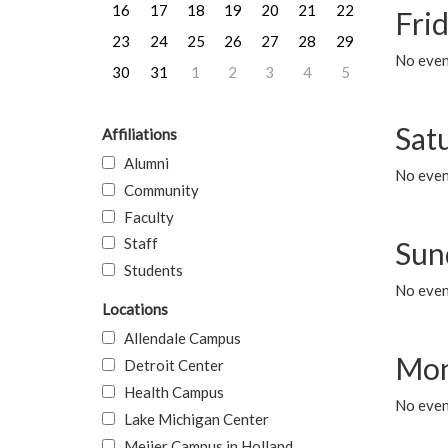
16
17
18
19
20
21
22
Frid
23
24
25
26
27
28
29
No event
30
31
1
2
3
4
5
Sat
Affiliations
Alumni
No event
Community
Faculty
Staff
Sun
Students
No event
Locations
Allendale Campus
Mon
Detroit Center
Health Campus
No even
Lake Michigan Center
Meijer Campus in Holland