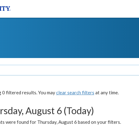
0 filtered results. You may
clear search filters
at any time.
rsday, August 6 (Today)
ts were found for Thursday, August 6 based on your filters.