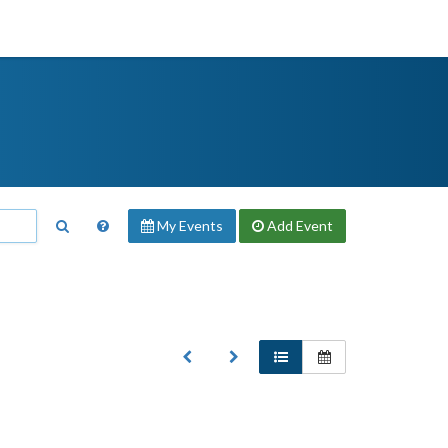
My Events
Add
Event