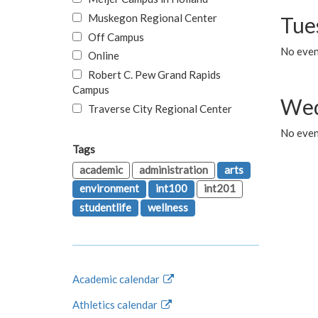
Muskegon Regional Center
Tue
Off Campus
No even
Online
Robert C. Pew Grand Rapids
Campus
Wed
Traverse City Regional Center
No even
Tags
academic
administration
arts
environment
int100
int201
studentlife
wellness
Academic calendar
Athletics calendar