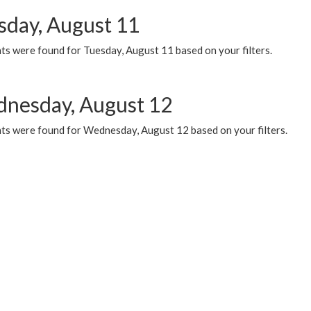
sday, August 11
ts were found for Tuesday, August 11 based on your filters.
nesday, August 12
ts were found for Wednesday, August 12 based on your filters.