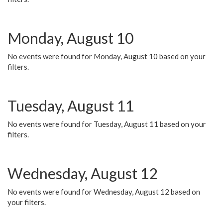
Monday, August 10
No events were found for Monday, August 10 based on your
filters.
Tuesday, August 11
No events were found for Tuesday, August 11 based on your
filters.
Wednesday, August 12
No events were found for Wednesday, August 12 based on
your filters.