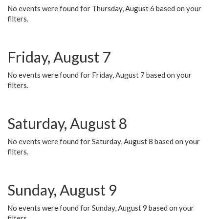
No events were found for Thursday, August 6 based on your
filters.
Friday, August 7
No events were found for Friday, August 7 based on your
filters.
Saturday, August 8
No events were found for Saturday, August 8 based on your
filters.
Sunday, August 9
No events were found for Sunday, August 9 based on your
filters.