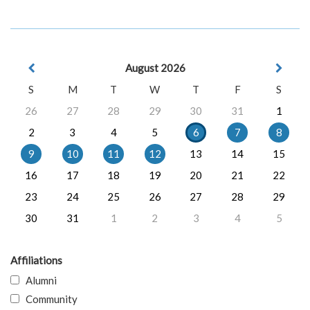
August 2026
S
M
T
W
T
F
S
26
27
28
29
30
31
1
2
3
4
5
6
7
8
9
10
11
12
13
14
15
16
17
18
19
20
21
22
23
24
25
26
27
28
29
30
31
1
2
3
4
5
Affiliations
Alumni
Community