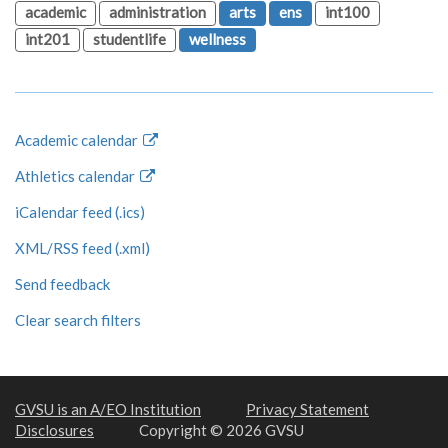
academic
administration
arts
ens
int100
int201
studentlife
wellness
Academic calendar
Athletics calendar
iCalendar feed (.ics)
XML/RSS feed (.xml)
Send feedback
Clear search filters
GVSU is an A/EO Institution
Privacy Statement
Disclosures
Copyright © 2026 GVSU