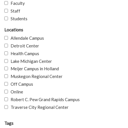
Faculty
Staff
Students
Locations
Allendale Campus
Detroit Center
Health Campus
Lake Michigan Center
Meijer Campus in Holland
Muskegon Regional Center
Off Campus
Online
Robert C. Pew Grand Rapids Campus
Traverse City Regional Center
Tags