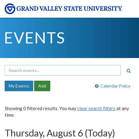
EVENTS
My Events
Add
Calendar Policy
Showing 0 filtered results. You may
clear search filters
at any
time.
Thursday, August 6 (Today)