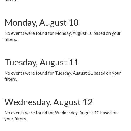
Monday, August 10
No events were found for Monday, August 10 based on your
filters.
Tuesday, August 11
No events were found for Tuesday, August 11 based on your
filters.
Wednesday, August 12
No events were found for Wednesday, August 12 based on
your filters.