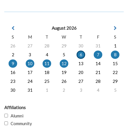
August 2026
S
M
T
W
T
F
S
26
27
28
29
30
31
1
2
3
4
5
6
7
8
9
10
11
12
13
14
15
16
17
18
19
20
21
22
23
24
25
26
27
28
29
30
31
1
2
3
4
5
Affiliations
Alumni
Community