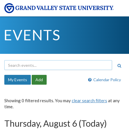
EVENTS
My Events
Add
Calendar Policy
Showing 0 filtered results. You may
clear search filters
at any
time.
Thursday, August 6 (Today)