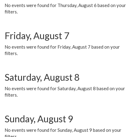
No events were found for Thursday, August 6 based on your
filters.
Friday, August 7
No events were found for Friday, August 7 based on your
filters.
Saturday, August 8
No events were found for Saturday, August 8 based on your
filters.
Sunday, August 9
No events were found for Sunday, August 9 based on your
filters.