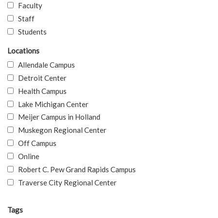
Faculty
Staff
Students
Locations
Allendale Campus
Detroit Center
Health Campus
Lake Michigan Center
Meijer Campus in Holland
Muskegon Regional Center
Off Campus
Online
Robert C. Pew Grand Rapids Campus
Traverse City Regional Center
Tags