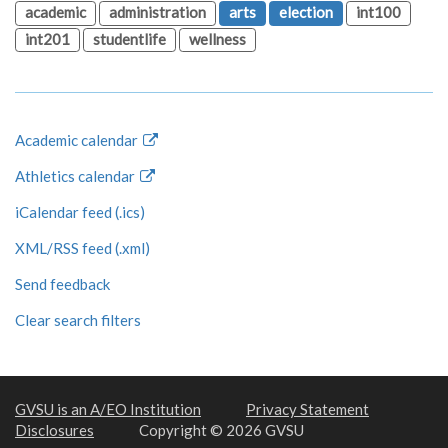
academic
administration
arts
election
int100
int201
studentlife
wellness
Academic calendar
Athletics calendar
iCalendar feed (.ics)
XML/RSS feed (.xml)
Send feedback
Clear search filters
GVSU is an A/EO Institution
Privacy Statement
Disclosures
Copyright © 2026 GVSU