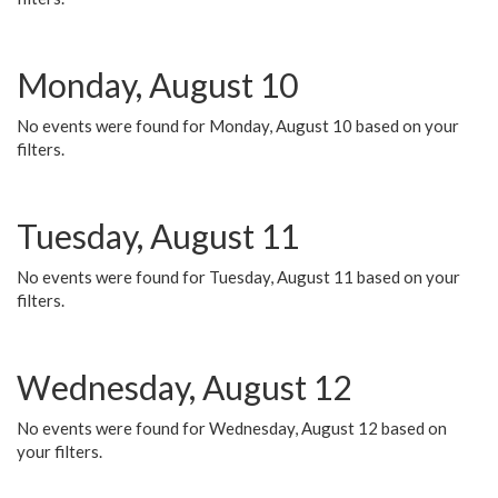
Monday, August 10
No events were found for Monday, August 10 based on your
filters.
Tuesday, August 11
No events were found for Tuesday, August 11 based on your
filters.
Wednesday, August 12
No events were found for Wednesday, August 12 based on
your filters.