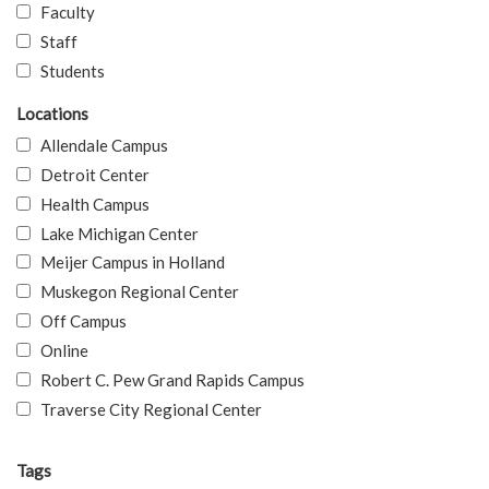
Faculty
Staff
Students
Locations
Allendale Campus
Detroit Center
Health Campus
Lake Michigan Center
Meijer Campus in Holland
Muskegon Regional Center
Off Campus
Online
Robert C. Pew Grand Rapids Campus
Traverse City Regional Center
Tags