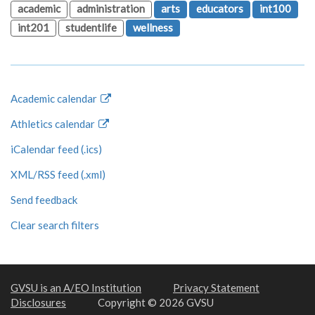
academic
administration
arts
educators
int100
int201
studentlife
wellness
Academic calendar
Athletics calendar
iCalendar feed (.ics)
XML/RSS feed (.xml)
Send feedback
Clear search filters
GVSU is an A/EO Institution
Privacy Statement
Disclosures
Copyright © 2026 GVSU