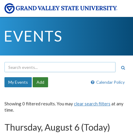
EVENTS
My Events
Add
Calendar Policy
Showing 0 filtered results. You may
clear search filters
at any
time.
Thursday, August 6 (Today)