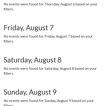
No events were found for Thursday, August 6 based on your
filters.
Friday, August 7
No events were found for Friday, August 7 based on your
filters.
Saturday, August 8
No events were found for Saturday, August 8 based on your
filters.
Sunday, August 9
No events were found for Sunday, August 9 based on your
filters.