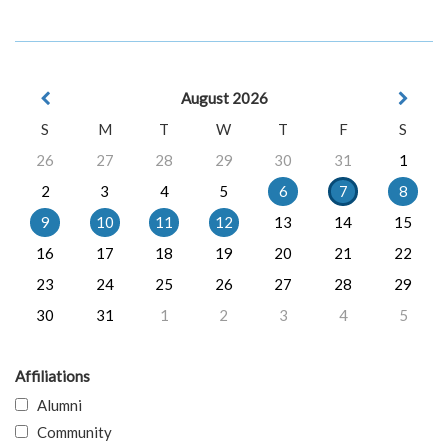
August 2026
S
M
T
W
T
F
S
26
27
28
29
30
31
1
2
3
4
5
6
7
8
9
10
11
12
13
14
15
16
17
18
19
20
21
22
23
24
25
26
27
28
29
30
31
1
2
3
4
5
Affiliations
Alumni
Community