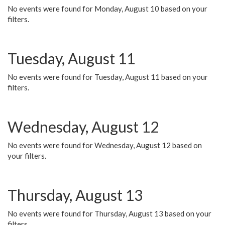
No events were found for Monday, August 10 based on your
filters.
Tuesday, August 11
No events were found for Tuesday, August 11 based on your
filters.
Wednesday, August 12
No events were found for Wednesday, August 12 based on
your filters.
Thursday, August 13
No events were found for Thursday, August 13 based on your
filters.