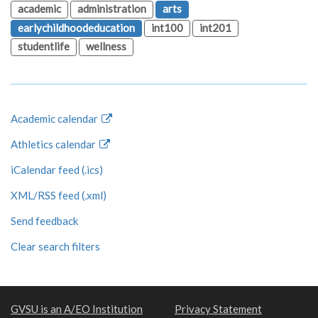
academic
administration
arts
earlychildhoodeducation
int100
int201
studentlife
wellness
Academic calendar
Athletics calendar
iCalendar feed (.ics)
XML/RSS feed (.xml)
Send feedback
Clear search filters
GVSU is an A/EO Institution
Privacy Statement