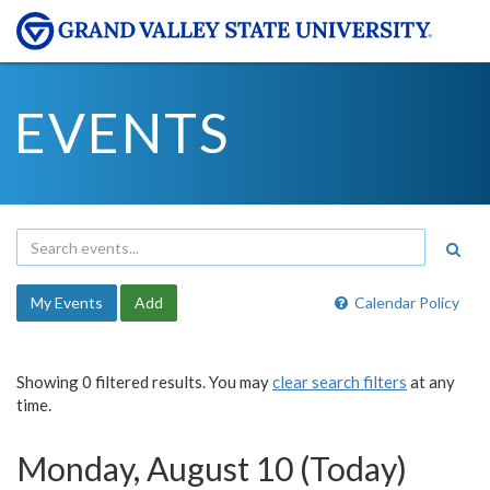
EVENTS
My Events
Add
Calendar Policy
Showing 0 filtered results. You may
clear search filters
at any
time.
Monday, August 10 (Today)