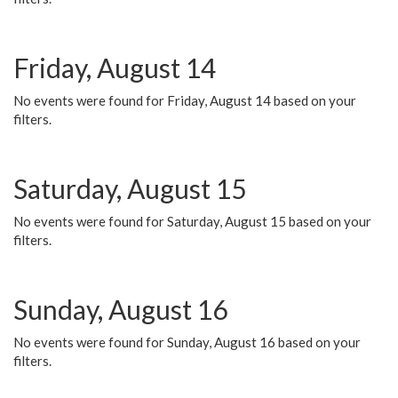
Friday, August 14
No events were found for Friday, August 14 based on your
filters.
Saturday, August 15
No events were found for Saturday, August 15 based on your
filters.
Sunday, August 16
No events were found for Sunday, August 16 based on your
filters.