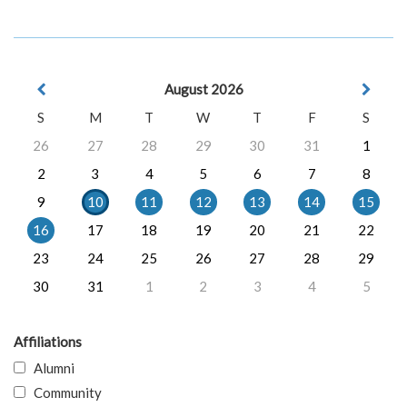
August 2026
S
M
T
W
T
F
S
26
27
28
29
30
31
1
2
3
4
5
6
7
8
9
10
11
12
13
14
15
16
17
18
19
20
21
22
23
24
25
26
27
28
29
30
31
1
2
3
4
5
Affiliations
Alumni
Community