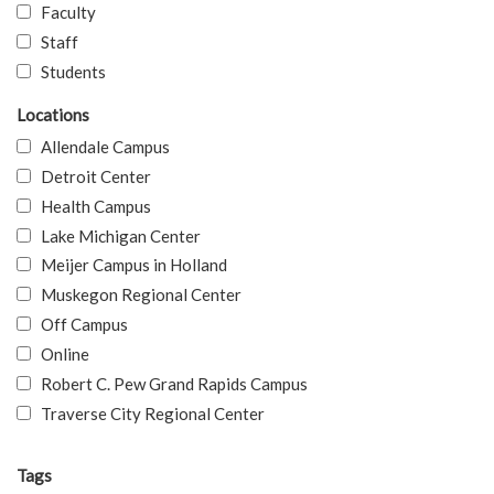
Faculty
Staff
Students
Locations
Allendale Campus
Detroit Center
Health Campus
Lake Michigan Center
Meijer Campus in Holland
Muskegon Regional Center
Off Campus
Online
Robert C. Pew Grand Rapids Campus
Traverse City Regional Center
Tags