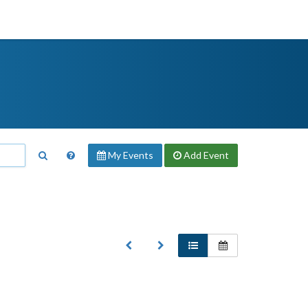
My Events
Add
Event