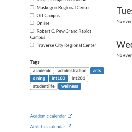
Muskegon Regional Center
Tue
Off Campus
No even
Online
Robert C. Pew Grand Rapids
Campus
Wed
Traverse City Regional Center
No even
Tags
academic
administration
arts
dining
int100
int201
studentlife
wellness
Academic calendar
Athletics calendar