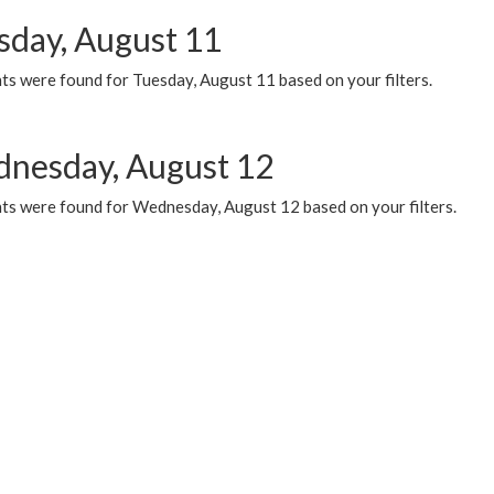
sday, August 11
ts were found for Tuesday, August 11 based on your filters.
nesday, August 12
ts were found for Wednesday, August 12 based on your filters.