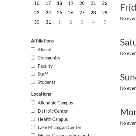
16
17
18
19
20
21
22
Frid
23
24
25
26
27
28
29
No event
30
31
1
2
3
4
5
Sat
Affiliations
Alumni
No event
Community
Faculty
Staff
Sun
Students
No event
Locations
Allendale Campus
Mon
Detroit Center
Health Campus
No even
Lake Michigan Center
Meijer Campus in Holland