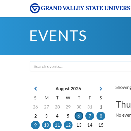
EVENTS
Showing 
August 2026
S
M
T
W
T
F
S
Thu
26
27
28
29
30
31
1
No even
2
3
4
5
6
7
8
9
10
11
12
13
14
15