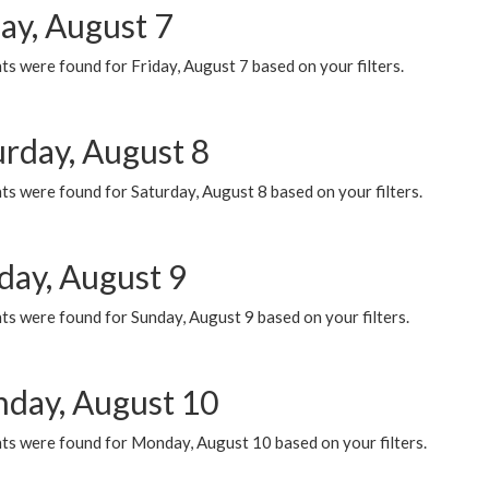
ay, August 7
s were found for Friday, August 7 based on your filters.
urday, August 8
s were found for Saturday, August 8 based on your filters.
day, August 9
s were found for Sunday, August 9 based on your filters.
day, August 10
ts were found for Monday, August 10 based on your filters.