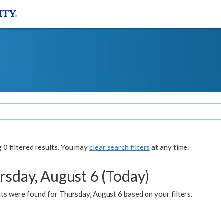
0 filtered results. You may
clear search filters
at any time.
rsday, August 6 (Today)
ts were found for Thursday, August 6 based on your filters.