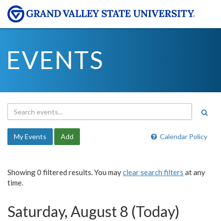
EVENTS
My Events
Add
Calendar Policy
Showing 0 filtered results. You may
clear search filters
at any
time.
Saturday, August 8 (Today)