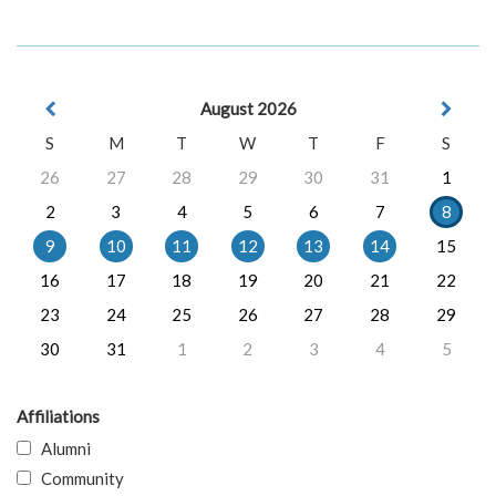
August 2026
S
M
T
W
T
F
S
26
27
28
29
30
31
1
2
3
4
5
6
7
8
9
10
11
12
13
14
15
16
17
18
19
20
21
22
23
24
25
26
27
28
29
30
31
1
2
3
4
5
Affiliations
Alumni
Community