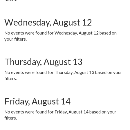
Wednesday, August 12
No events were found for Wednesday, August 12 based on
your filters.
Thursday, August 13
No events were found for Thursday, August 13 based on your
filters.
Friday, August 14
No events were found for Friday, August 14 based on your
filters.