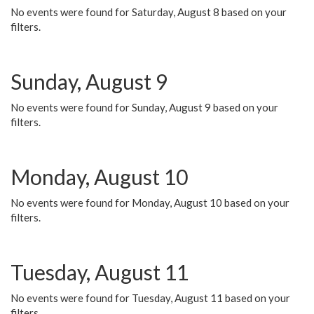
No events were found for Saturday, August 8 based on your
filters.
Sunday, August 9
No events were found for Sunday, August 9 based on your
filters.
Monday, August 10
No events were found for Monday, August 10 based on your
filters.
Tuesday, August 11
No events were found for Tuesday, August 11 based on your
filters.