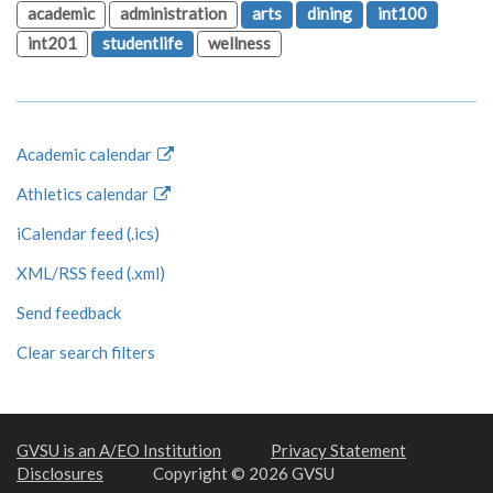
academic
administration
arts
dining
int100
int201
studentlife
wellness
Academic calendar
Athletics calendar
iCalendar feed (.ics)
XML/RSS feed (.xml)
Send feedback
Clear search filters
GVSU is an A/EO Institution
Privacy Statement
Disclosures
Copyright © 2026 GVSU