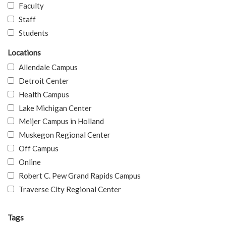
Faculty
Staff
Students
Locations
Allendale Campus
Detroit Center
Health Campus
Lake Michigan Center
Meijer Campus in Holland
Muskegon Regional Center
Off Campus
Online
Robert C. Pew Grand Rapids Campus
Traverse City Regional Center
Tags