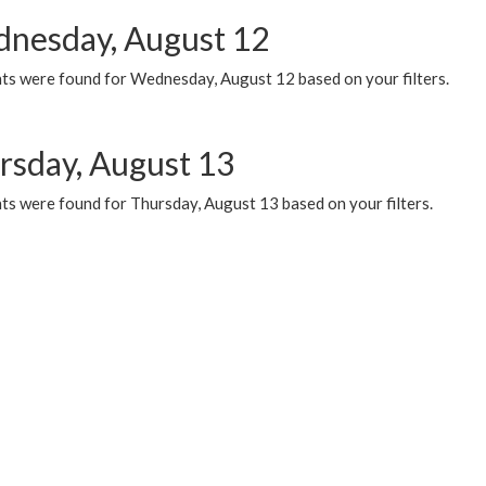
nesday, August 12
ts were found for Wednesday, August 12 based on your filters.
rsday, August 13
ts were found for Thursday, August 13 based on your filters.