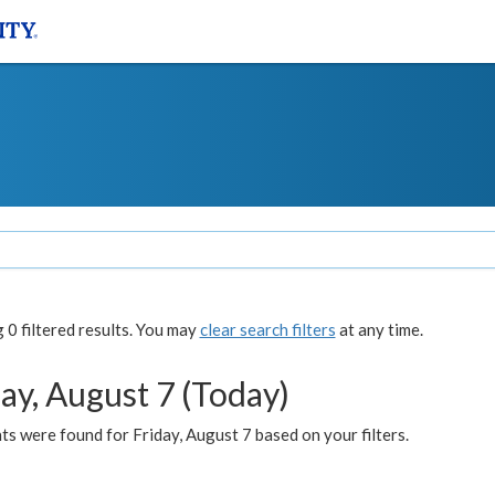
0 filtered results. You may
clear search filters
at any time.
ay, August 7 (Today)
s were found for Friday, August 7 based on your filters.