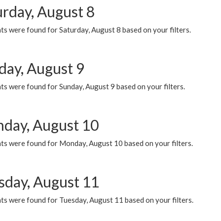
urday, August 8
s were found for Saturday, August 8 based on your filters.
day, August 9
s were found for Sunday, August 9 based on your filters.
day, August 10
ts were found for Monday, August 10 based on your filters.
sday, August 11
ts were found for Tuesday, August 11 based on your filters.