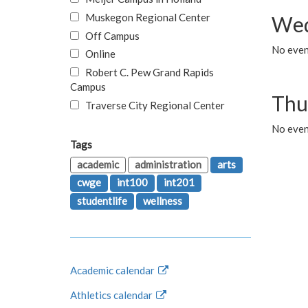
Muskegon Regional Center
Wed
Off Campus
No even
Online
Robert C. Pew Grand Rapids
Campus
Thu
Traverse City Regional Center
No even
Tags
academic
administration
arts
cwge
int100
int201
studentlife
wellness
Academic calendar
Athletics calendar