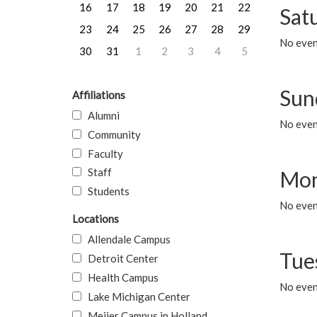
16
17
18
19
20
21
22
Sat
23
24
25
26
27
28
29
No event
30
31
1
2
3
4
5
Sun
Affiliations
Alumni
No event
Community
Faculty
Staff
Mon
Students
No even
Locations
Allendale Campus
Tue
Detroit Center
Health Campus
No even
Lake Michigan Center
Meijer Campus in Holland