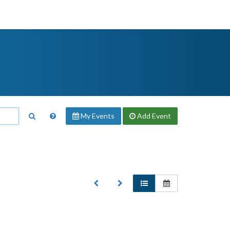
My Events
Add
Event