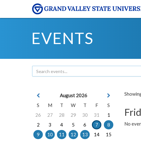
EVENTS
Showing 
August 2026
S
M
T
W
T
F
S
Frid
26
27
28
29
30
31
1
No event
2
3
4
5
6
7
8
9
10
11
12
13
14
15