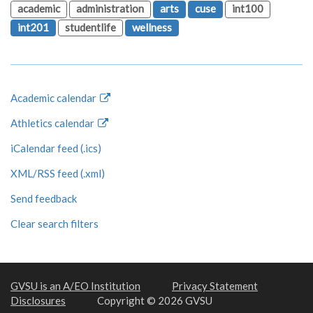
academic
administration
arts
cuse
int100
int201
studentlife
wellness
Academic calendar
Athletics calendar
iCalendar feed (.ics)
XML/RSS feed (.xml)
Send feedback
Clear search filters
GVSU is an A/EO Institution
Privacy Statement
Disclosures
Copyright © 2026 GVSU