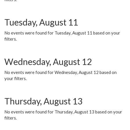
Tuesday, August 11
No events were found for Tuesday, August 11 based on your
filters.
Wednesday, August 12
No events were found for Wednesday, August 12 based on
your filters.
Thursday, August 13
No events were found for Thursday, August 13 based on your
filters.