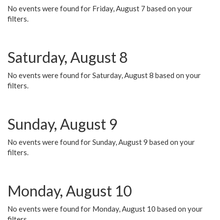
No events were found for Friday, August 7 based on your
filters.
Saturday, August 8
No events were found for Saturday, August 8 based on your
filters.
Sunday, August 9
No events were found for Sunday, August 9 based on your
filters.
Monday, August 10
No events were found for Monday, August 10 based on your
filters.