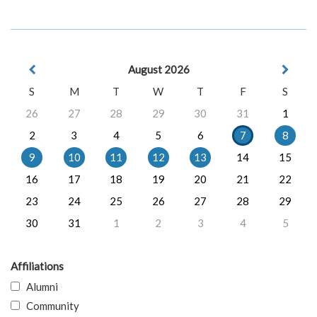
August 2026
S
M
T
W
T
F
S
26
27
28
29
30
31
1
2
3
4
5
6
7
8
9
10
11
12
13
14
15
16
17
18
19
20
21
22
23
24
25
26
27
28
29
30
31
1
2
3
4
5
Affiliations
Alumni
Community