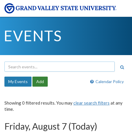
EVENTS
My Events
Add
Calendar Policy
Showing 0 filtered results. You may
clear search filters
at any
time.
Friday, August 7 (Today)