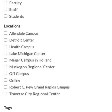
Faculty
Staff
Students
Locations
Allendale Campus
Detroit Center
Health Campus
Lake Michigan Center
Meijer Campus in Holland
Muskegon Regional Center
Off Campus
Online
Robert C. Pew Grand Rapids Campus
Traverse City Regional Center
Tags