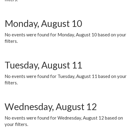
Monday, August 10
No events were found for Monday, August 10 based on your
filters.
Tuesday, August 11
No events were found for Tuesday, August 11 based on your
filters.
Wednesday, August 12
No events were found for Wednesday, August 12 based on
your filters.