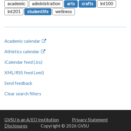
academic
administration
arts
crafts
int100
int201
studentlife
wellness
Academic calendar
Athletics calendar
iCalendar feed (.ics)
XML/RSS feed (.xml)
Send feedback
Clear search filters
GVSU is an A/EO Institution
Privacy Statement
Disclosures
Copyright © 2026 GVSU