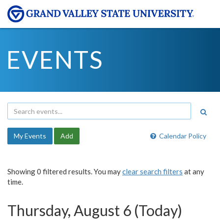
EVENTS
My Events
Add
Calendar Policy
Showing 0 filtered results. You may
clear search filters
at any
time.
Thursday, August 6 (Today)