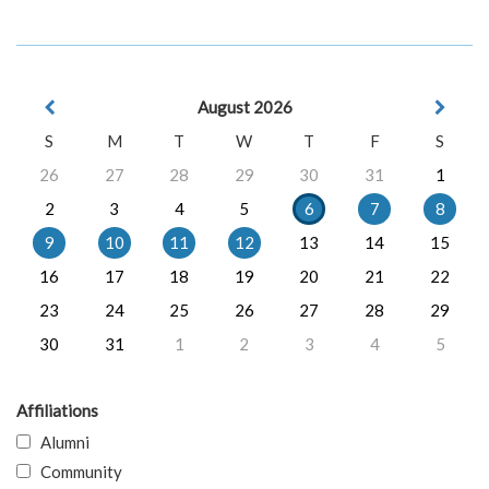
August 2026
S
M
T
W
T
F
S
26
27
28
29
30
31
1
2
3
4
5
6
7
8
9
10
11
12
13
14
15
16
17
18
19
20
21
22
23
24
25
26
27
28
29
30
31
1
2
3
4
5
Affiliations
Alumni
Community