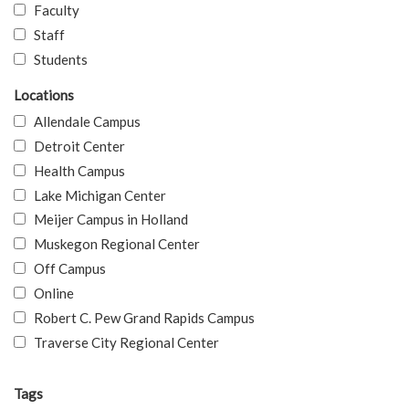
Faculty
Staff
Students
Locations
Allendale Campus
Detroit Center
Health Campus
Lake Michigan Center
Meijer Campus in Holland
Muskegon Regional Center
Off Campus
Online
Robert C. Pew Grand Rapids Campus
Traverse City Regional Center
Tags