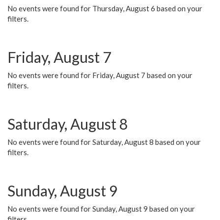
No events were found for Thursday, August 6 based on your
filters.
Friday, August 7
No events were found for Friday, August 7 based on your
filters.
Saturday, August 8
No events were found for Saturday, August 8 based on your
filters.
Sunday, August 9
No events were found for Sunday, August 9 based on your
filters.