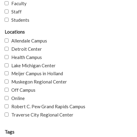
Faculty
Staff
Students
Locations
Allendale Campus
Detroit Center
Health Campus
Lake Michigan Center
Meijer Campus in Holland
Muskegon Regional Center
Off Campus
Online
Robert C. Pew Grand Rapids Campus
Traverse City Regional Center
Tags