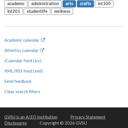
academic
administration
arts
crafts
int100
int201
studentlife
wellness
Academic calendar
Athletics calendar
iCalendar feed (.ics)
XML/RSS feed (.xml)
Send feedback
Clear search filters
GVSU is an A/EO Institution
Privacy Statement
Disclosures
Copyright © 2026 GVSU