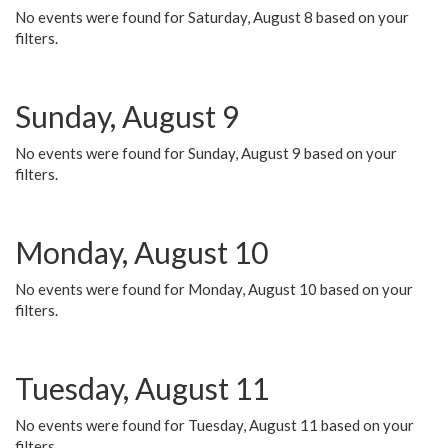
No events were found for Saturday, August 8 based on your
filters.
Sunday, August 9
No events were found for Sunday, August 9 based on your
filters.
Monday, August 10
No events were found for Monday, August 10 based on your
filters.
Tuesday, August 11
No events were found for Tuesday, August 11 based on your
filters.