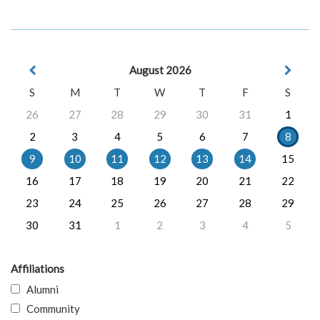
August 2026
S
M
T
W
T
F
S
26
27
28
29
30
31
1
2
3
4
5
6
7
8
9
10
11
12
13
14
15
16
17
18
19
20
21
22
23
24
25
26
27
28
29
30
31
1
2
3
4
5
Affiliations
Alumni
Community