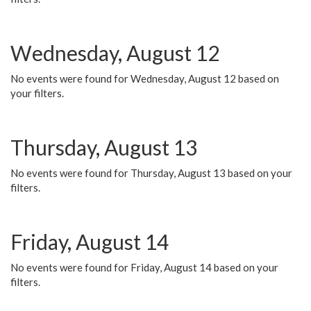
Wednesday, August 12
No events were found for Wednesday, August 12 based on
your filters.
Thursday, August 13
No events were found for Thursday, August 13 based on your
filters.
Friday, August 14
No events were found for Friday, August 14 based on your
filters.