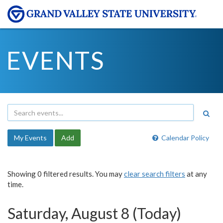
EVENTS
My Events
Add
Calendar Policy
Showing 0 filtered results. You may
clear search filters
at any
time.
Saturday, August 8 (Today)