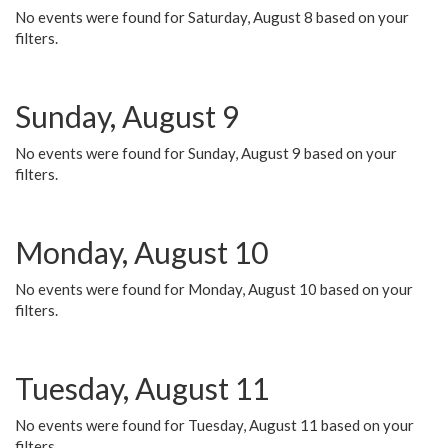
No events were found for Saturday, August 8 based on your
filters.
Sunday, August 9
No events were found for Sunday, August 9 based on your
filters.
Monday, August 10
No events were found for Monday, August 10 based on your
filters.
Tuesday, August 11
No events were found for Tuesday, August 11 based on your
filters.