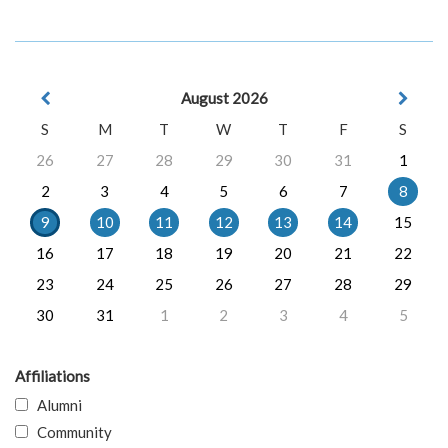
August 2026
S
M
T
W
T
F
S
26
27
28
29
30
31
1
2
3
4
5
6
7
8
9
10
11
12
13
14
15
16
17
18
19
20
21
22
23
24
25
26
27
28
29
30
31
1
2
3
4
5
Affiliations
Alumni
Community