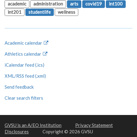
academic
administration
arts
covid19
int100
int201
studentlife
wellness
Academic calendar
Athletics calendar
iCalendar feed (.ics)
XML/RSS feed (.xml)
Send feedback
Clear search filters
GVSU is an A/EO Institution
Privacy Statement
Disclosures
Copyright © 2026 GVSU