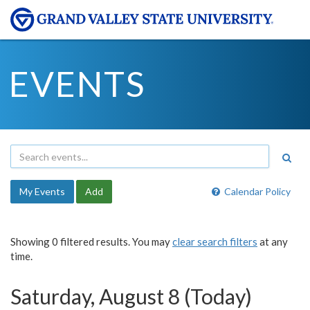
EVENTS
My Events
Add
Calendar Policy
Showing 0 filtered results. You may
clear search filters
at any
time.
Saturday, August 8 (Today)