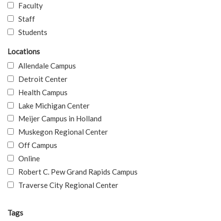
Faculty
Staff
Students
Locations
Allendale Campus
Detroit Center
Health Campus
Lake Michigan Center
Meijer Campus in Holland
Muskegon Regional Center
Off Campus
Online
Robert C. Pew Grand Rapids Campus
Traverse City Regional Center
Tags