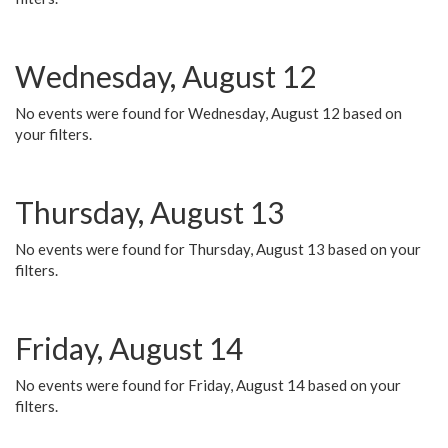
Wednesday, August 12
No events were found for Wednesday, August 12 based on
your filters.
Thursday, August 13
No events were found for Thursday, August 13 based on your
filters.
Friday, August 14
No events were found for Friday, August 14 based on your
filters.