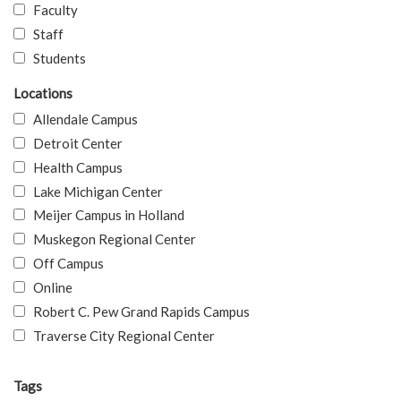
Faculty
Staff
Students
Locations
Allendale Campus
Detroit Center
Health Campus
Lake Michigan Center
Meijer Campus in Holland
Muskegon Regional Center
Off Campus
Online
Robert C. Pew Grand Rapids Campus
Traverse City Regional Center
Tags