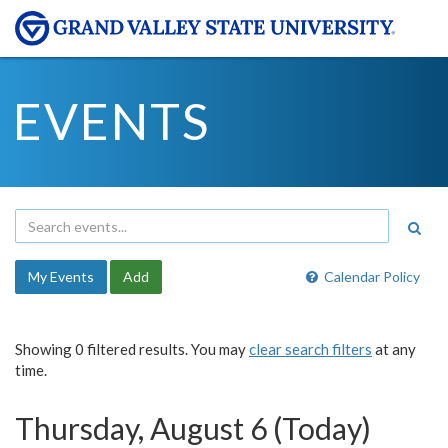
EVENTS
My Events
Add
Calendar Policy
Showing 0 filtered results. You may
clear search filters
at any
time.
Thursday, August 6 (Today)