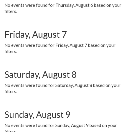
No events were found for Thursday, August 6 based on your
filters.
Friday, August 7
No events were found for Friday, August 7 based on your
filters.
Saturday, August 8
No events were found for Saturday, August 8 based on your
filters.
Sunday, August 9
No events were found for Sunday, August 9 based on your
filters.