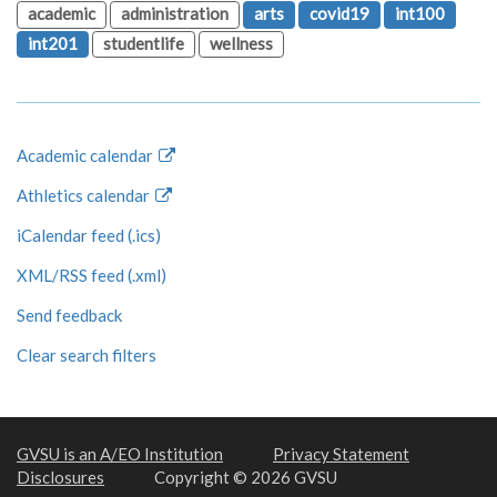
academic
administration
arts
covid19
int100
int201
studentlife
wellness
Academic calendar
Athletics calendar
iCalendar feed (.ics)
XML/RSS feed (.xml)
Send feedback
Clear search filters
GVSU is an A/EO Institution
Privacy Statement
Disclosures
Copyright © 2026 GVSU