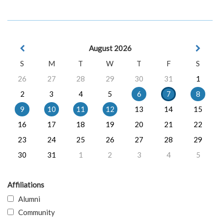
August 2026
S
M
T
W
T
F
S
26
27
28
29
30
31
1
2
3
4
5
6
7
8
9
10
11
12
13
14
15
16
17
18
19
20
21
22
23
24
25
26
27
28
29
30
31
1
2
3
4
5
Affiliations
Alumni
Community