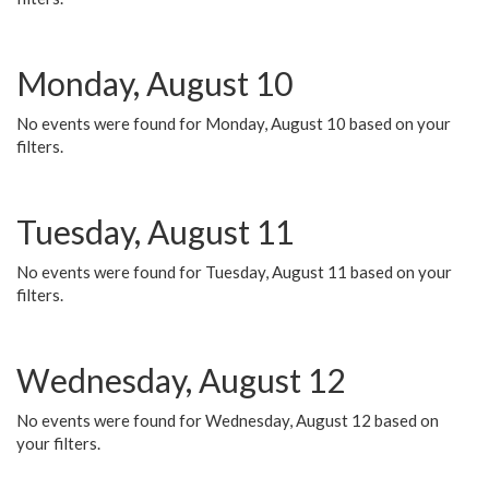
Monday, August 10
No events were found for Monday, August 10 based on your
filters.
Tuesday, August 11
No events were found for Tuesday, August 11 based on your
filters.
Wednesday, August 12
No events were found for Wednesday, August 12 based on
your filters.