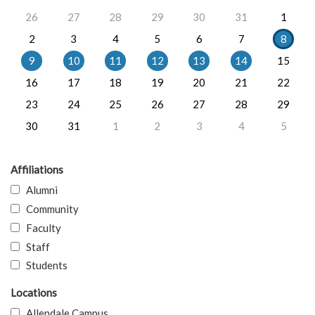
26
27
28
29
30
31
1
2
3
4
5
6
7
8
9
10
11
12
13
14
15
16
17
18
19
20
21
22
23
24
25
26
27
28
29
30
31
1
2
3
4
5
Affiliations
Alumni
Community
Faculty
Staff
Students
Locations
Allendale Campus