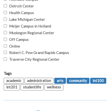
Detroit Center
Health Campus
Lake Michigan Center
Meijer Campus in Holland
Muskegon Regional Center
Off Campus
Online
Robert C. Pew Grand Rapids Campus
Traverse City Regional Center
Tags
academic
administration
arts
community
int100
int201
studentlife
wellness