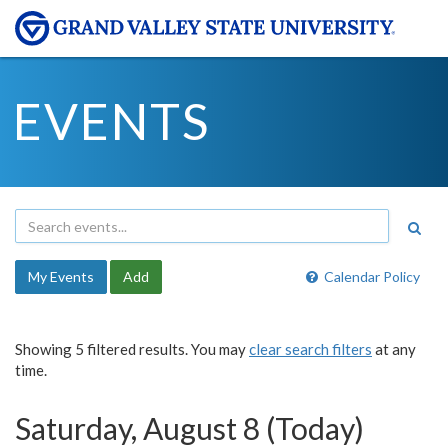
EVENTS
My Events
Add
Calendar Policy
Showing 5 filtered results. You may
clear search filters
at any
time.
Saturday, August 8 (Today)