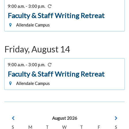
9:00 a.m. - 3:00 p.m.
Faculty & Staff Writing Retreat
Allendale Campus
Friday, August 14
9:00 a.m. - 3:00 p.m.
Faculty & Staff Writing Retreat
Allendale Campus
August 2026
S
M
T
W
T
F
S