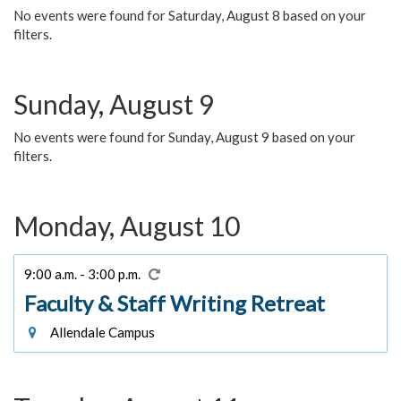
No events were found for Saturday, August 8 based on your
filters.
Sunday, August 9
No events were found for Sunday, August 9 based on your
filters.
Monday, August 10
9:00 a.m. - 3:00 p.m.
Faculty & Staff Writing Retreat
Allendale Campus