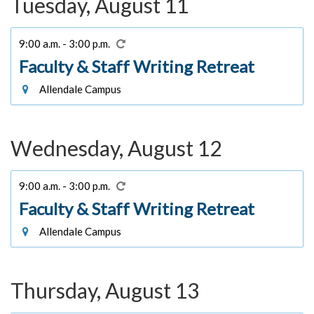
Tuesday, August 11
9:00 a.m. - 3:00 p.m.
Faculty & Staff Writing Retreat
Allendale Campus
Wednesday, August 12
9:00 a.m. - 3:00 p.m.
Faculty & Staff Writing Retreat
Allendale Campus
Thursday, August 13