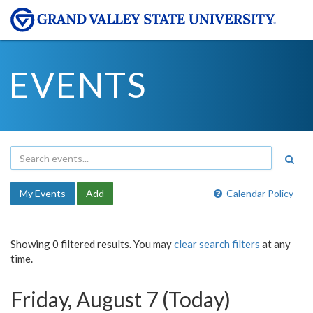
EVENTS
My Events
Add
Calendar Policy
Showing 0 filtered results. You may
clear search filters
at any
time.
Friday, August 7 (Today)