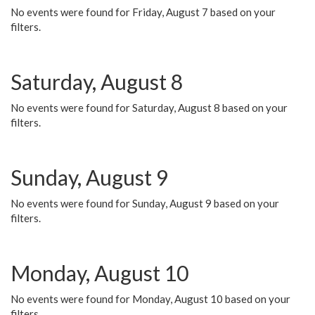
No events were found for Friday, August 7 based on your
filters.
Saturday, August 8
No events were found for Saturday, August 8 based on your
filters.
Sunday, August 9
No events were found for Sunday, August 9 based on your
filters.
Monday, August 10
No events were found for Monday, August 10 based on your
filters.