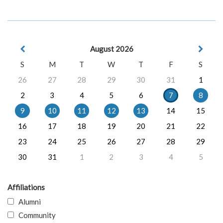
August 2026
S
M
T
W
T
F
S
26
27
28
29
30
31
1
2
3
4
5
6
7
8
9
10
11
12
13
14
15
16
17
18
19
20
21
22
23
24
25
26
27
28
29
30
31
1
2
3
4
5
Affiliations
Alumni
Community