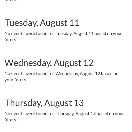
Tuesday, August 11
No events were found for Tuesday, August 11 based on your
filters.
Wednesday, August 12
No events were found for Wednesday, August 12 based on
your filters.
Thursday, August 13
No events were found for Thursday, August 13 based on your
filters.