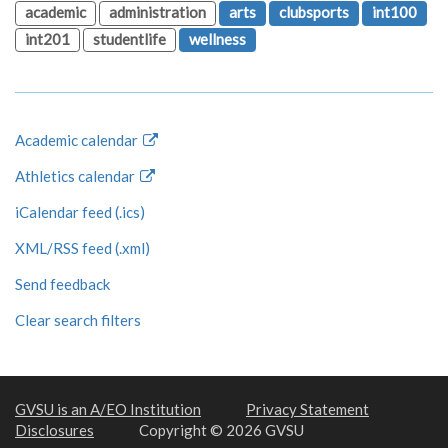
academic
administration
arts
clubsports
int100
int201
studentlife
wellness
Academic calendar
Athletics calendar
iCalendar feed (.ics)
XML/RSS feed (.xml)
Send feedback
Clear search filters
GVSU is an A/EO Institution
Privacy Statement
Disclosures
Copyright © 2026 GVSU