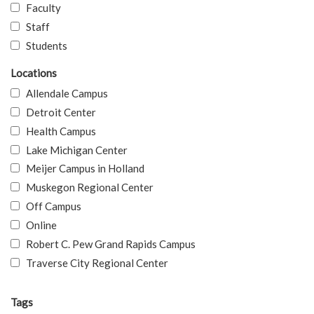
Faculty
Staff
Students
Locations
Allendale Campus
Detroit Center
Health Campus
Lake Michigan Center
Meijer Campus in Holland
Muskegon Regional Center
Off Campus
Online
Robert C. Pew Grand Rapids Campus
Traverse City Regional Center
Tags