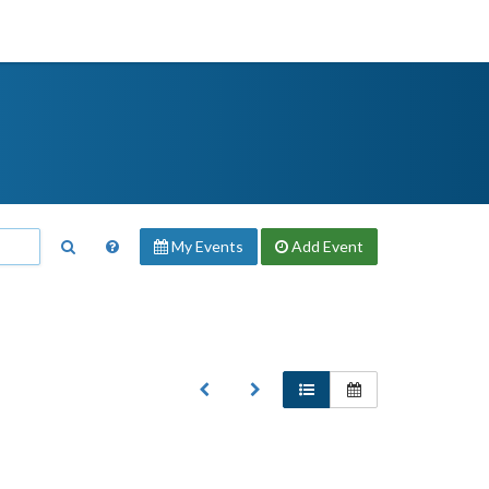
My Events
Add
Event