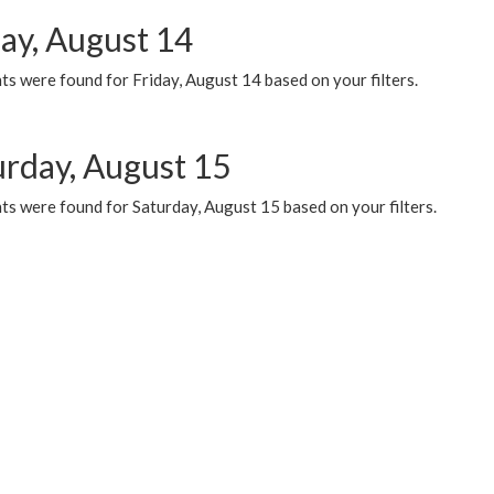
day, August 14
s were found for Friday, August 14 based on your filters.
urday, August 15
ts were found for Saturday, August 15 based on your filters.