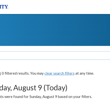
0 filtered results. You may
clear search filters
at any time.
day, August 9 (Today)
s were found for Sunday, August 9 based on your filters.