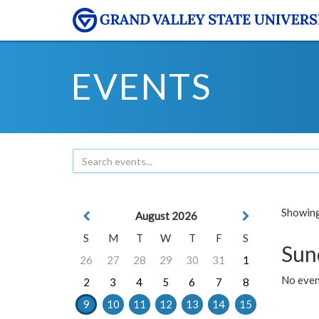
EVENTS
Showing 
August 2026
S
M
T
W
T
F
S
Sun
26
27
28
29
30
31
1
No event
2
3
4
5
6
7
8
9
10
11
12
13
14
15