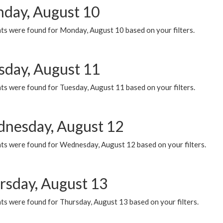
day, August 10
ts were found for Monday, August 10 based on your filters.
sday, August 11
ts were found for Tuesday, August 11 based on your filters.
nesday, August 12
ts were found for Wednesday, August 12 based on your filters.
rsday, August 13
ts were found for Thursday, August 13 based on your filters.