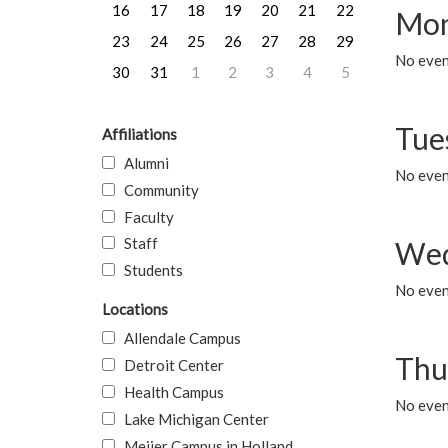
16
17
18
19
20
21
22
Mon
23
24
25
26
27
28
29
No even
30
31
1
2
3
4
5
Tue
Affiliations
Alumni
No even
Community
Faculty
Staff
Wed
Students
No even
Locations
Allendale Campus
Thu
Detroit Center
Health Campus
No even
Lake Michigan Center
Meijer Campus in Holland