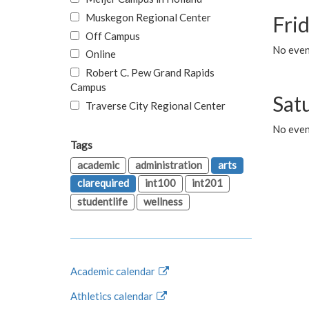
Muskegon Regional Center
Fri
Off Campus
No event
Online
Robert C. Pew Grand Rapids
Campus
Sat
Traverse City Regional Center
No even
Tags
academic
administration
arts
clarequired
int100
int201
studentlife
wellness
Academic calendar
Athletics calendar